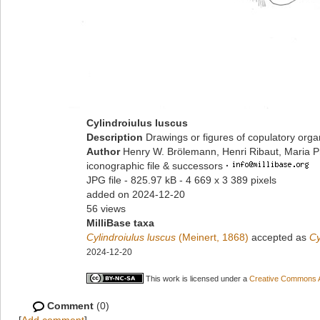
Cylindroiulus luscus
Description
Drawings or figures of copulatory org
Author
Henry W. Brölemann, Henri Ribaut, Maria P
iconographic file & successors
·
JPG file
- 825.97 kB
- 4 669 x 3 389 pixels
added on 2024-12-20
56 views
MilliBase taxa
Cylindroiulus luscus
(Meinert, 1868)
accepted as
Cy
2024-12-20
This work is licensed under a
Creative Commons At
Comment
(0)