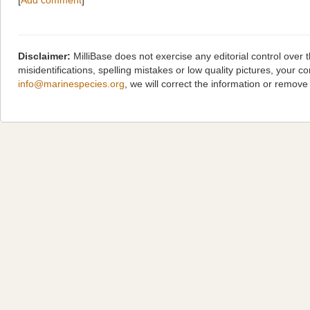
[
Add comment
]
Disclaimer:
MilliBase does not exercise any editorial control over
misidentifications, spelling mistakes or low quality pictures, you
info@marinespecies.org
, we will correct the information or remov