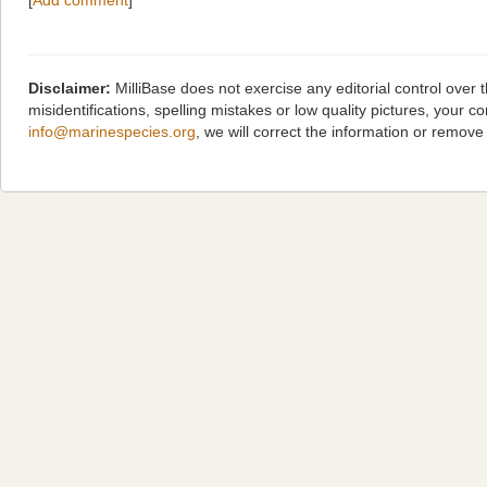
[
Add comment
]
Disclaimer:
MilliBase does not exercise any editorial control over
misidentifications, spelling mistakes or low quality pictures, you
info@marinespecies.org
, we will correct the information or remov