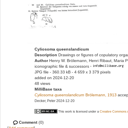
Cyliosoma queenslandicum
Description
Drawings or figures of copulatory org
Author
Henry W. Brölemann, Henri Ribaut, Maria P
iconographic file & successors
·
JPG file
- 360.33 kB
- 4 659 x 3 379 pixels
added on 2024-12-20
48 views
MilliBase taxa
Cyliosoma queenslandicum
Brölemann, 1913
accep
Decker, Peter 2024-12-20
This work is licensed under a
Creative Commons At
Comment
(0)