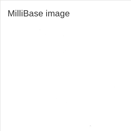
MilliBase image