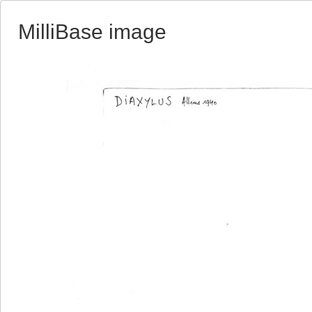
MilliBase image