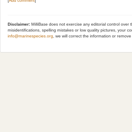
[
Add comment
]
Disclaimer:
MilliBase does not exercise any editorial control over
misidentifications, spelling mistakes or low quality pictures, you
info@marinespecies.org
, we will correct the information or remov