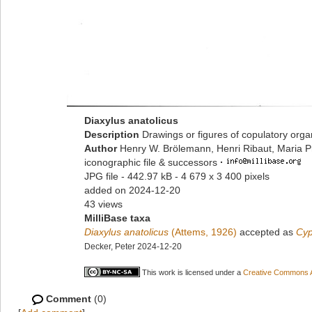
Diaxylus anatolicus
Description
Drawings or figures of copulatory org
Author
Henry W. Brölemann, Henri Ribaut, Maria P
iconographic file & successors
·
JPG file
- 442.97 kB
- 4 679 x 3 400 pixels
added on 2024-12-20
43 views
MilliBase taxa
Diaxylus anatolicus
(Attems, 1926)
accepted as
Cyp
Decker, Peter 2024-12-20
This work is licensed under a
Creative Commons At
Comment
(0)