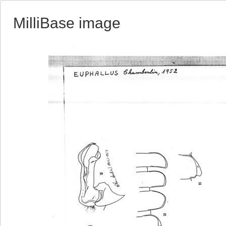
MilliBase image