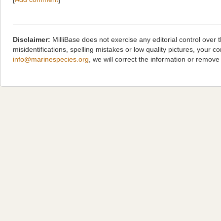
Disclaimer:
MilliBase does not exercise any editorial control over
misidentifications, spelling mistakes or low quality pictures, you
info@marinespecies.org
, we will correct the information or remov