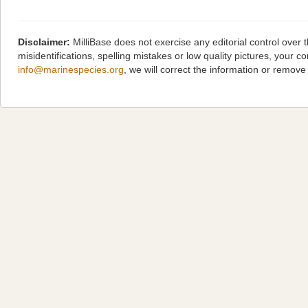
Disclaimer:
MilliBase does not exercise any editorial control over
misidentifications, spelling mistakes or low quality pictures, you
info@marinespecies.org
, we will correct the information or remov