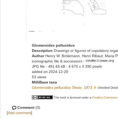
Glomeroides pellucidus
Description
Drawings or figures of copulatory org
Author
Henry W. Brölemann, Henri Ribaut, Maria P
iconographic file & successors
·
JPG file
- 481.65 kB
- 4 670 x 3 390 pixels
added on 2024-12-20
53 views
MilliBase taxa
Glomeroides pellucidus
Shear, 1973
checked Decke
This work is licensed under a
Creative Commons At
Comment
(0)
[
Add comment
]