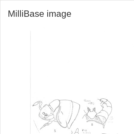
MilliBase image