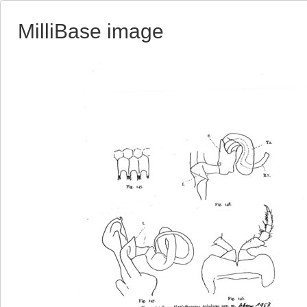
MilliBase image