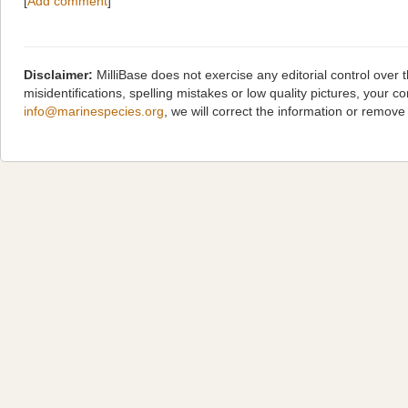
[
Add comment
]
Disclaimer:
MilliBase does not exercise any editorial control over
misidentifications, spelling mistakes or low quality pictures, you
info@marinespecies.org
, we will correct the information or remov