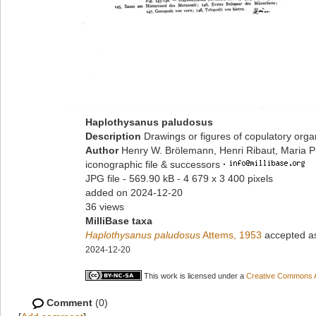
Haplothysanus paludosus
Description
Drawings or figures of copulatory org
Author
Henry W. Brölemann, Henri Ribaut, Maria P
iconographic file & successors
·
JPG file
- 569.90 kB
- 4 679 x 3 400 pixels
added on 2024-12-20
36 views
MilliBase taxa
Haplothysanus paludosus
Attems, 1953
accepted 
2024-12-20
This work is licensed under a
Creative Commons At
Comment
(0)