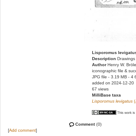
Lisporomus levigatu
Description
Drawings 
Author
Henry W. Bröle
iconographic file & su
JPG file
- 3.19 MB
- 4 
added on 2024-12-20
67 views
MilliBase taxa
Lisporomus levigatus
(
This work is
Comment
(0)
[
Add comment
]