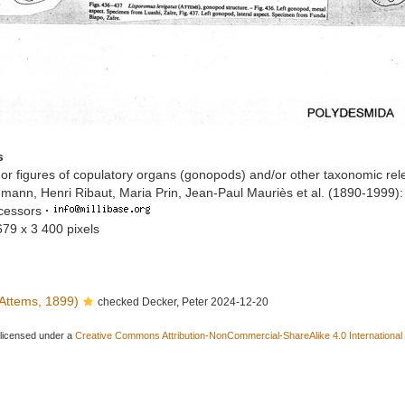
s
or figures of copulatory organs (gonopods) and/or other taxonomic rel
mann, Henri Ribaut, Maria Prin, Jean-Paul Mauriès et al. (1890-1999)
ccessors
·
679 x 3 400 pixels
Attems, 1899)
checked Decker, Peter 2024-12-20
 licensed under a
Creative Commons Attribution-NonCommercial-ShareAlike 4.0 International