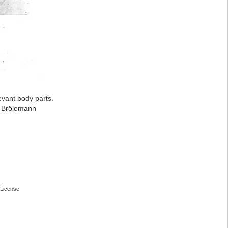
evant body parts.
: Brölemann
License