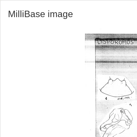
MilliBase image