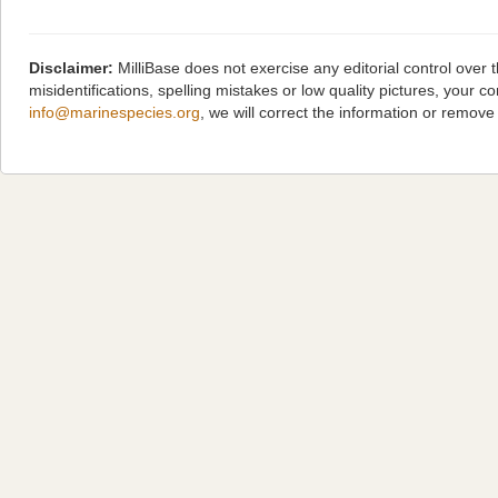
Disclaimer:
MilliBase does not exercise any editorial control over
misidentifications, spelling mistakes or low quality pictures, you
info@marinespecies.org
, we will correct the information or remov