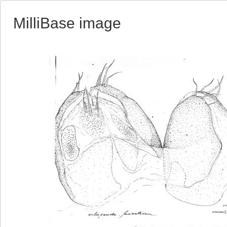
MilliBase image