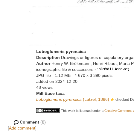
Loboglomeris pyrenaica
Description
Drawings or figures of copulatory org
Author
Henry W. Brölemann, Henri Ribaut, Maria P
iconographic file & successors
·
JPG file
- 1.12 MB
- 4 670 x 3 390 pixels
added on 2024-12-20
48 views
MilliBase taxa
Loboglomeris pyrenaica
(Latzel, 1886)
checked De
This work is licensed under a
Creative Commons At
Comment
(0)
[
Add comment
]