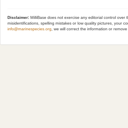
Disclaimer:
MilliBase does not exercise any editorial control over
misidentifications, spelling mistakes or low quality pictures, you
info@marinespecies.org
, we will correct the information or remov