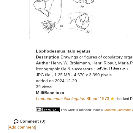
Lophodesmus italolegatus
Description
Drawings or figures of copulatory org
Author
Henry W. Brölemann, Henri Ribaut, Maria P
iconographic file & successors
·
JPG file
- 1.25 MB
- 4 670 x 3 390 pixels
added on 2024-12-20
39 views
MilliBase taxa
Lophodesmus italolegatus
Shear, 1973
checked D
This work is licensed under a
Creative Commons At
Comment
(0)
[
Add comment
]