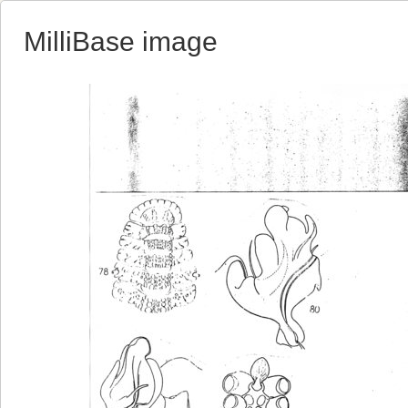
MilliBase image