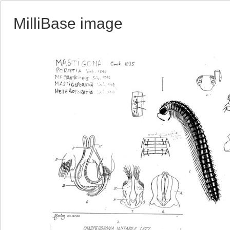
MilliBase image