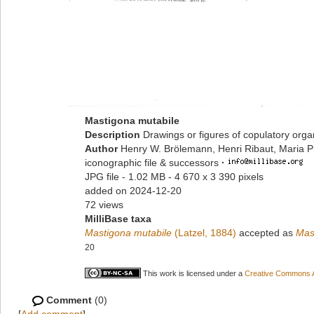
Mastigona mutabile
Description
Drawings or figures of copulatory org
Author
Henry W. Brölemann, Henri Ribaut, Maria P
iconographic file & successors
·
JPG file
- 1.02 MB
- 4 670 x 3 390 pixels
added on 2024-12-20
72 views
MilliBase taxa
Mastigona mutabile
(Latzel, 1884)
accepted as
Mas
20
This work is licensed under a
Creative Commons At
Comment
(0)