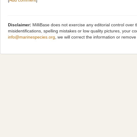
[
Add comment
]
Disclaimer:
MilliBase does not exercise any editorial control over
misidentifications, spelling mistakes or low quality pictures, you
info@marinespecies.org
, we will correct the information or remov