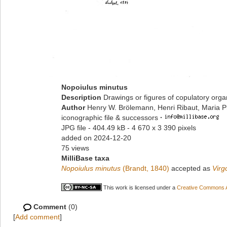
Nopoiulus minutus
Description
Drawings or figures of copulatory org
Author
Henry W. Brölemann, Henri Ribaut, Maria P
iconographic file & successors
·
JPG file
- 404.49 kB
- 4 670 x 3 390 pixels
added on 2024-12-20
75 views
MilliBase taxa
Nopoiulus minutus
(Brandt, 1840)
accepted as
Virg
This work is licensed under a
Creative Commons At
Comment
(0)
[
Add comment
]