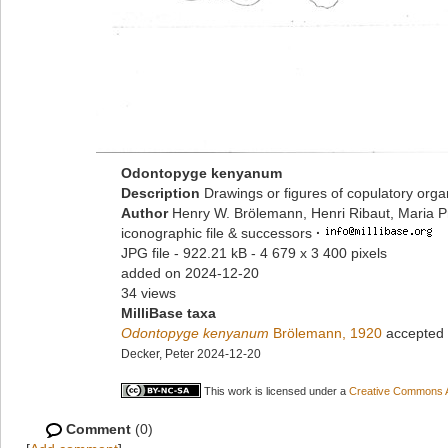
Odontopyge kenyanum
Description
Drawings or figures of copulatory org
Author
Henry W. Brölemann, Henri Ribaut, Maria P
iconographic file & successors
·
JPG file
- 922.21 kB
- 4 679 x 3 400 pixels
added on 2024-12-20
34 views
MilliBase taxa
Odontopyge kenyanum
Brölemann, 1920
accepted
Decker, Peter 2024-12-20
This work is licensed under a
Creative Commons At
Comment
(0)