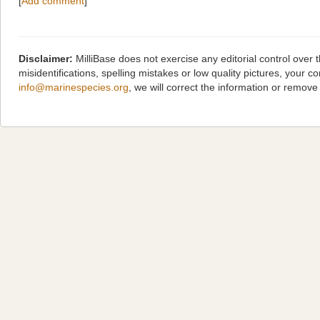
[
Add comment
]
Disclaimer:
MilliBase does not exercise any editorial control over
misidentifications, spelling mistakes or low quality pictures, you
info@marinespecies.org
, we will correct the information or remov