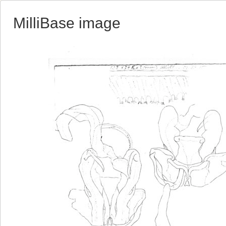
MilliBase image