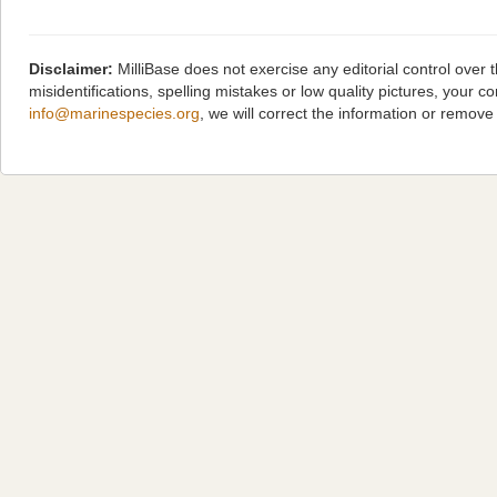
Disclaimer:
MilliBase does not exercise any editorial control over
misidentifications, spelling mistakes or low quality pictures, you
info@marinespecies.org
, we will correct the information or remov