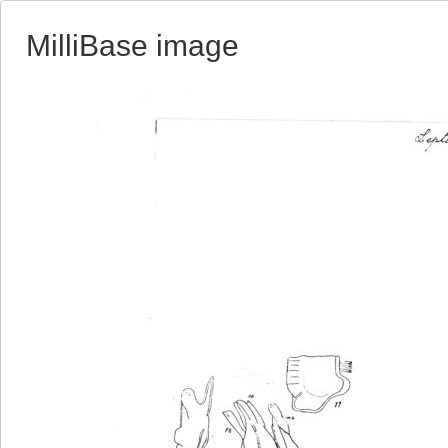
MilliBase image