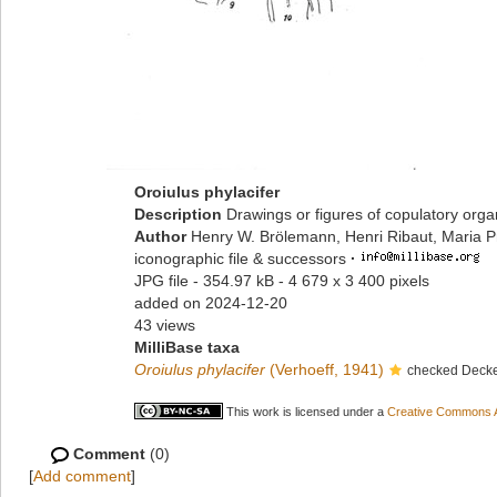
Oroiulus phylacifer
Description
Drawings or figures of copulatory org
Author
Henry W. Brölemann, Henri Ribaut, Maria P
iconographic file & successors
·
JPG file
- 354.97 kB
- 4 679 x 3 400 pixels
added on 2024-12-20
43 views
MilliBase taxa
Oroiulus phylacifer
(Verhoeff, 1941)
checked Decke
This work is licensed under a
Creative Commons At
Comment
(0)
[
Add comment
]