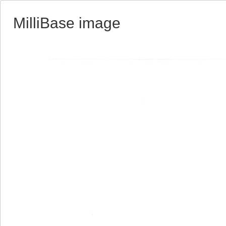
MilliBase image