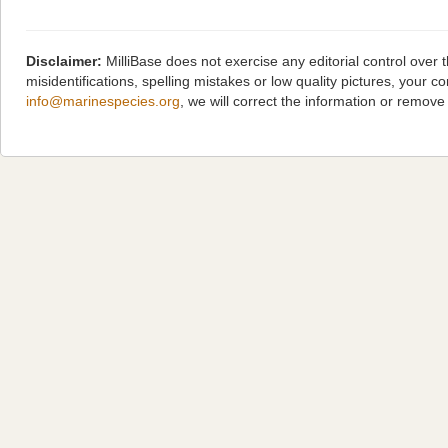
Disclaimer:
MilliBase does not exercise any editorial control over
misidentifications, spelling mistakes or low quality pictures, you
info@marinespecies.org
, we will correct the information or remov