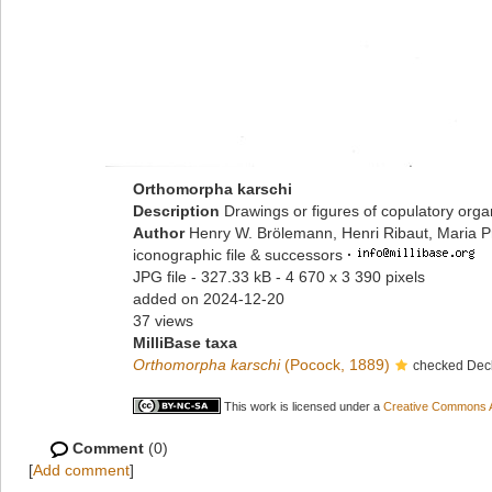
Orthomorpha karschi
Description
Drawings or figures of copulatory org
Author
Henry W. Brölemann, Henri Ribaut, Maria P
iconographic file & successors
·
JPG file
- 327.33 kB
- 4 670 x 3 390 pixels
added on 2024-12-20
37 views
MilliBase taxa
Orthomorpha karschi
(Pocock, 1889)
checked Deck
This work is licensed under a
Creative Commons At
Comment
(0)
[
Add comment
]