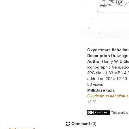
Oxydesmus flabellat
Description
Drawings 
Author
Henry W. Bröle
iconographic file & su
JPG file
- 1.33 MB
- 4 
added on 2024-12-20
58 views
MilliBase taxa
Oxydesmus flabellatus
12-20
This work is
Comment
(0)