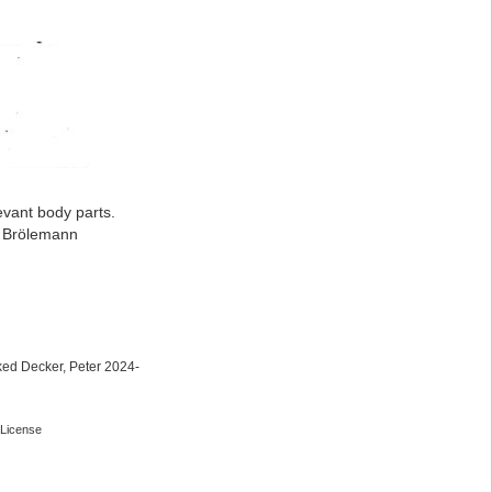
evant body parts.
: Brölemann
ed Decker, Peter 2024-
License