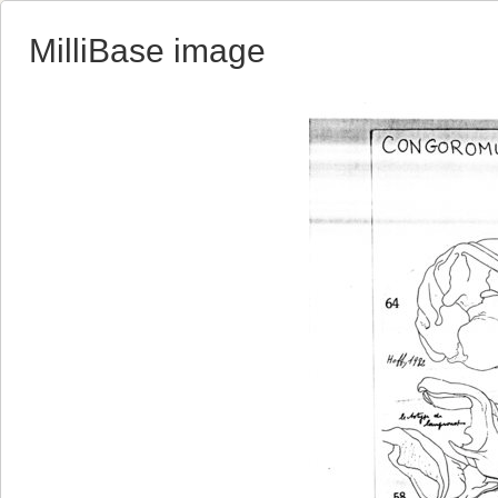
MilliBase image