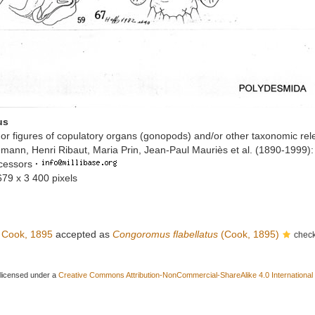
us
or figures of copulatory organs (gonopods) and/or other taxonomic rel
mann, Henri Ribaut, Maria Prin, Jean-Paul Mauriès et al. (1890-1999)
ccessors
·
679 x 3 400 pixels
Cook, 1895
accepted as
Congoromus flabellatus
(Cook, 1895)
check
 licensed under a
Creative Commons Attribution-NonCommercial-ShareAlike 4.0 International