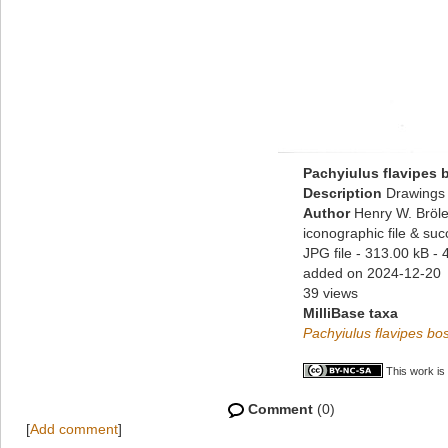
Pachyiulus flavipes
Description
Drawings 
Author
Henry W. Bröle
iconographic file & su
JPG file
- 313.00 kB
- 
added on 2024-12-20
39 views
MilliBase taxa
Pachyiulus flavipes b
This work is
Comment
(0)
[
Add comment
]