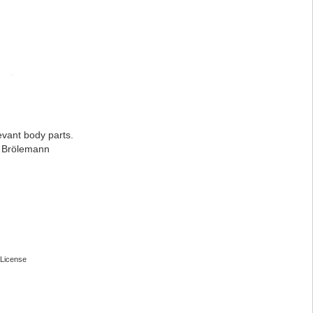
evant body parts.
: Brölemann
License