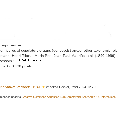
 bosporanum
or figures of copulatory organs (gonopods) and/or other taxonomic rel
mann, Henri Ribaut, Maria Prin, Jean-Paul Mauriès et al. (1890-1999)
ccessors
·
4 679 x 3 400 pixels
osporanum
Verhoeff, 1941
checked Decker, Peter 2024-12-20
 licensed under a
Creative Commons Attribution-NonCommercial-ShareAlike 4.0 International