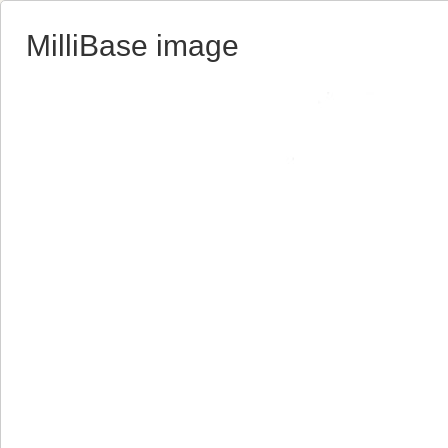
MilliBase image