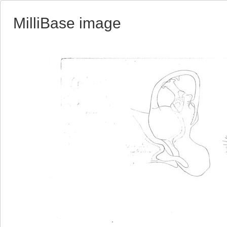
MilliBase image