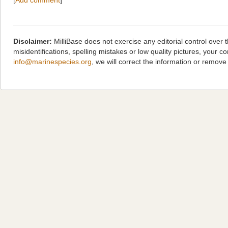
[
Add comment
]
Disclaimer:
MilliBase does not exercise any editorial control over
misidentifications, spelling mistakes or low quality pictures, you
info@marinespecies.org
, we will correct the information or remov