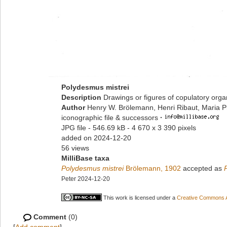
Polydesmus mistrei
Description
Drawings or figures of copulatory org
Author
Henry W. Brölemann, Henri Ribaut, Maria P
iconographic file & successors
·
JPG file
- 546.69 kB
- 4 670 x 3 390 pixels
added on 2024-12-20
56 views
MilliBase taxa
Polydesmus mistrei
Brölemann, 1902
accepted as
Peter 2024-12-20
This work is licensed under a
Creative Commons At
Comment
(0)