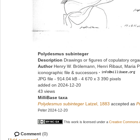
Polydesmus subinteger
Description
Drawings or figures of copulatory org
Author
Henry W. Brölemann, Henri Ribaut, Maria P
iconographic file & successors
·
JPG file
- 914.04 kB
- 4 670 x 3 390 pixels
added on 2024-12-20
43 views
MilliBase taxa
Polydesmus subinteger
Latzel, 1883
accepted as
P
Peter 2024-12-20
This work is licensed under a
Creative Commons At
Comment
(0)