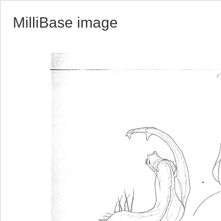
MilliBase image