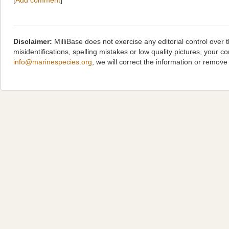
[
Add comment
]
Disclaimer:
MilliBase does not exercise any editorial control over
misidentifications, spelling mistakes or low quality pictures, you
info@marinespecies.org
, we will correct the information or remov