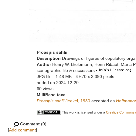
Proaspis sahlii
Description
Drawings or figures of copulatory org
Author
Henry W. Brölemann, Henri Ribaut, Maria P
iconographic file & successors
·
JPG file
- 1.48 MB
- 4 670 x 3 390 pixels
added on 2024-12-20
60 views
MilliBase taxa
Proaspis sahlii
Jeekel, 1980
accepted as
Hoffmanor
This work is licensed under a
Creative Commons At
Comment
(0)
[
Add comment
]