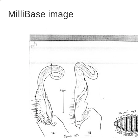
MilliBase image