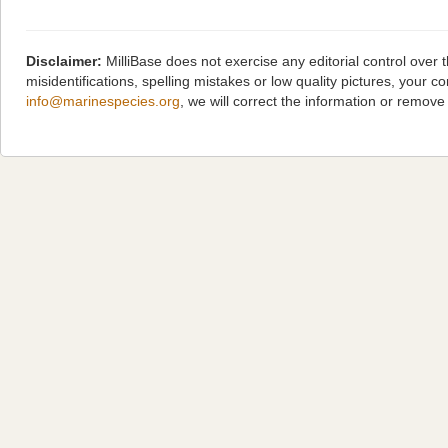
Disclaimer:
MilliBase does not exercise any editorial control over
misidentifications, spelling mistakes or low quality pictures, you
info@marinespecies.org
, we will correct the information or remov