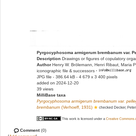
Pyrgocyphosoma armigerum brembanum var. Pe
Description
Drawings or figures of copulatory org
Author
Henry W. Brölemann, Henri Ribaut, Maria P
iconographic file & successors
·
JPG file
- 386.64 kB
- 4 679 x 3 400 pixels
added on 2024-12-20
39 views
MilliBase taxa
Pyrgocyphosoma armigerum brembanum var. pelle
brembanum
(Verhoeff, 1931)
checked Decker, Pete
This work is licensed under a
Creative Commons At
Comment
(0)