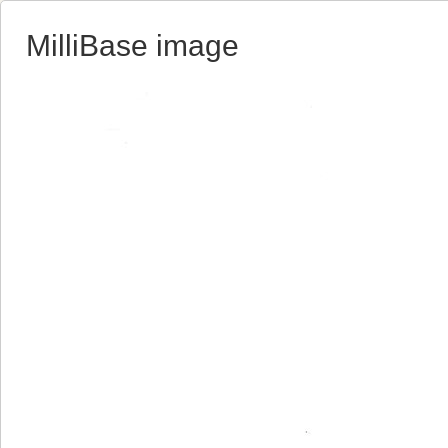
MilliBase image