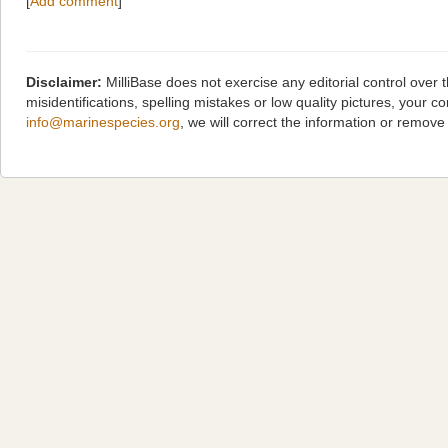
[
Add comment
]
Disclaimer:
MilliBase does not exercise any editorial control over
misidentifications, spelling mistakes or low quality pictures, you
info@marinespecies.org
, we will correct the information or remov