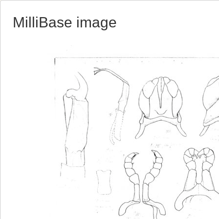
MilliBase image