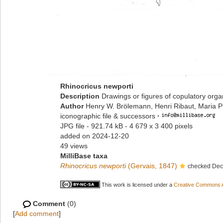
Rhinocricus newporti
Description
Drawings or figures of copulatory org
Author
Henry W. Brölemann, Henri Ribaut, Maria P
iconographic file & successors
·
JPG file
- 921.74 kB
- 4 679 x 3 400 pixels
added on 2024-12-20
49 views
MilliBase taxa
Rhinocricus newporti
(Gervais, 1847)
checked Deck
This work is licensed under a
Creative Commons At
Comment
(0)
[
Add comment
]