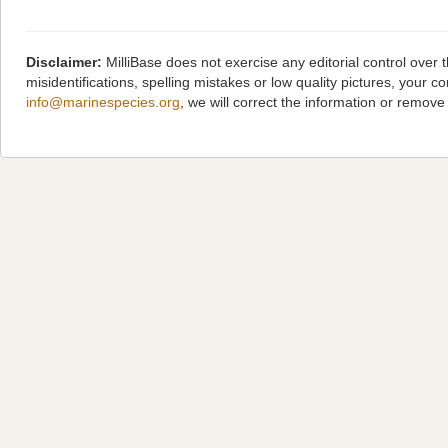
Disclaimer:
MilliBase does not exercise any editorial control over
misidentifications, spelling mistakes or low quality pictures, you
info@marinespecies.org
, we will correct the information or remov