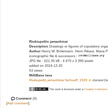
Riukiupeltis jamashinai
Description
Drawings or figures of copulatory org
Author
Henry W. Brölemann, Henri Ribaut, Maria P
iconographic file & successors
·
JPG file
- 621.35 kB
- 4 670 x 3 390 pixels
added on 2024-12-20
53 views
MilliBase taxa
Riukiupeltis jamashinai
Verhoeff, 1939
checked Dec
This work is licensed under a
Creative Commons At
Comment
(0)
[
Add comment
]