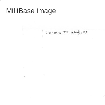
MilliBase image