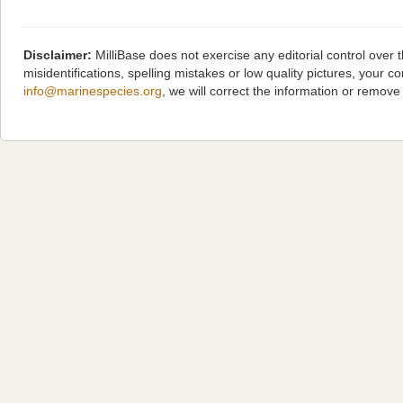
Disclaimer:
MilliBase does not exercise any editorial control over
misidentifications, spelling mistakes or low quality pictures, you
info@marinespecies.org
, we will correct the information or remov