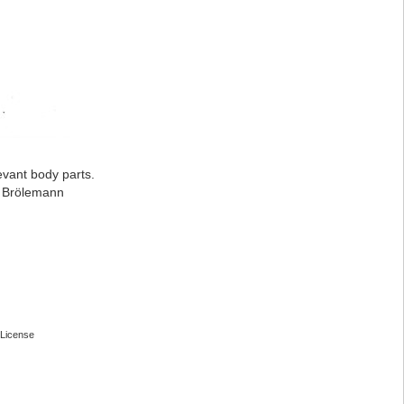
evant body parts.
: Brölemann
License