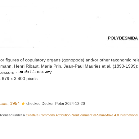
or figures of copulatory organs (gonopods) and/or other taxonomic rel
mann, Henri Ribaut, Maria Prin, Jean-Paul Mauriès et al. (1890-1999)
ccessors
·
4 679 x 3 400 pixels
aus, 1954
checked Decker, Peter 2024-12-20
 licensed under a
Creative Commons Attribution-NonCommercial-ShareAlike 4.0 International