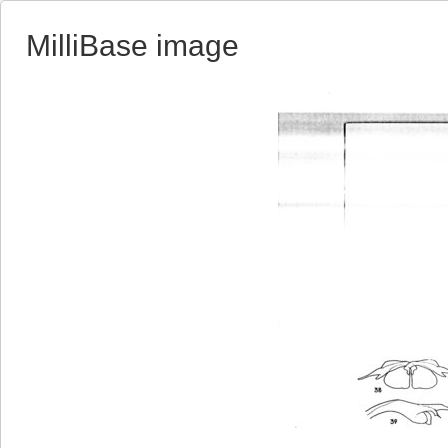
MilliBase image