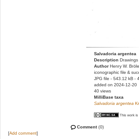
Salvadoria argentea
Description
Drawings 
Author
Henry W. Bröle
iconographic file & su
JPG file
- 543.12 kB
- 
added on 2024-12-20
40 views
MilliBase taxa
Salvadoria argentea
Kr
This work is
Comment
(0)
[
Add comment
]