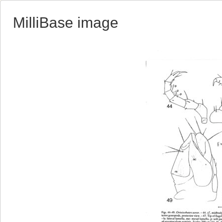
MilliBase image