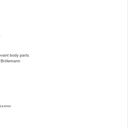
evant body parts.
: Brölemann
License