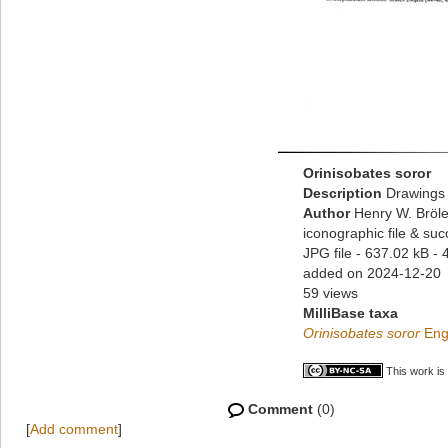
Orinisobates soror
Description
Drawings 
Author
Henry W. Bröle
iconographic file & su
JPG file
- 637.02 kB
- 
added on 2024-12-20
59 views
MilliBase taxa
Orinisobates soror
Eng
This work is
Comment
(0)
[
Add comment
]