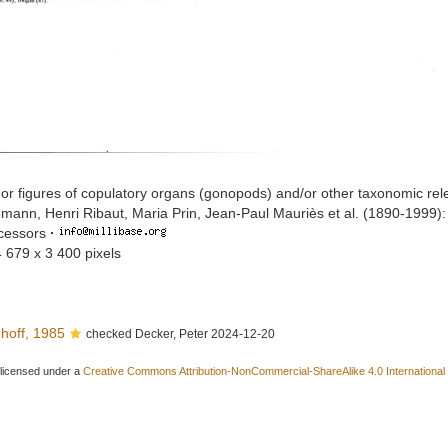
or figures of copulatory organs (gonopods) and/or other taxonomic rel
mann, Henri Ribaut, Maria Prin, Jean-Paul Mauriès et al. (1890-1999)
ccessors
·
4 679 x 3 400 pixels
hoff, 1985
checked Decker, Peter 2024-12-20
 licensed under a
Creative Commons Attribution-NonCommercial-ShareAlike 4.0 International