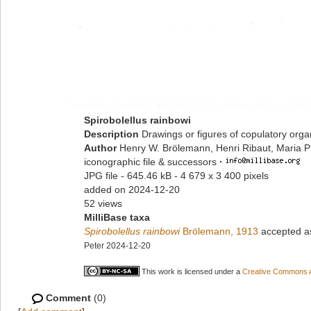
Spirobolellus rainbowi
Description
Drawings or figures of copulatory org
Author
Henry W. Brölemann, Henri Ribaut, Maria P
iconographic file & successors
·
JPG file
- 645.46 kB
- 4 679 x 3 400 pixels
added on 2024-12-20
52 views
MilliBase taxa
Spirobolellus rainbowi
Brölemann, 1913
accepted 
Peter 2024-12-20
This work is licensed under a
Creative Commons At
Comment
(0)