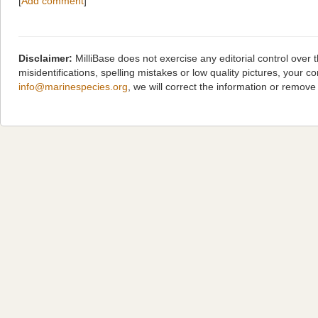
[
Add comment
]
Disclaimer:
MilliBase does not exercise any editorial control over
misidentifications, spelling mistakes or low quality pictures, you
info@marinespecies.org
, we will correct the information or remov