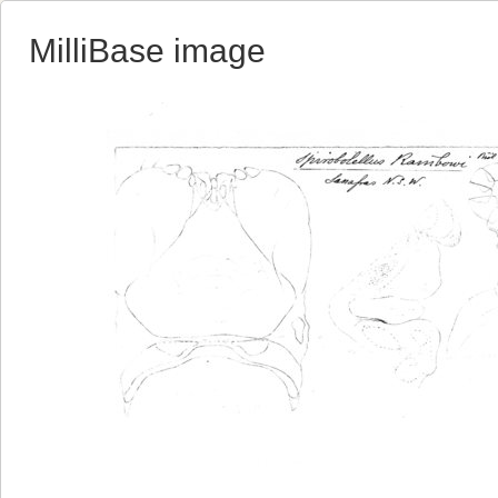
MilliBase image