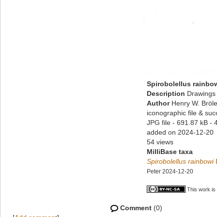
Spirobolellus rainbo
Description
Drawings 
Author
Henry W. Bröle
iconographic file & su
JPG file
- 691.87 kB
- 
added on 2024-12-20
54 views
MilliBase taxa
Spirobolellus rainbowi
Peter 2024-12-20
This work is
Comment
(0)