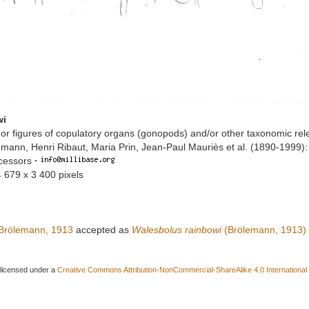
wi
or figures of copulatory organs (gonopods) and/or other taxonomic rel
mann, Henri Ribaut, Maria Prin, Jean-Paul Mauriès et al. (1890-1999)
ccessors
·
4 679 x 3 400 pixels
Brölemann, 1913
accepted as
Walesbolus rainbowi
(Brölemann, 1913)
 licensed under a
Creative Commons Attribution-NonCommercial-ShareAlike 4.0 International