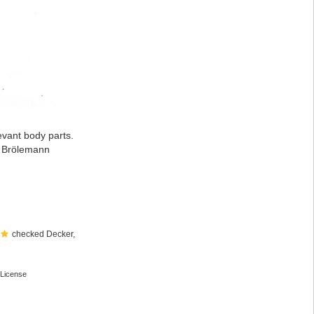
evant body parts.
: Brölemann
checked Decker,
License