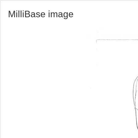
MilliBase image