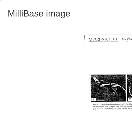
MilliBase image