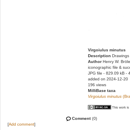
Virgoiulus minutus
Description
Drawings 
Author
Henry W. Bröle
iconographic file & su
JPG file
- 829.09 kB
- 
added on 2024-12-20
196 views
MilliBase taxa
Virgoiulus minutus
(Bra
This work is
Comment
(0)
[
Add comment
]