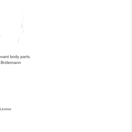
evant body parts.
: Brölemann
License