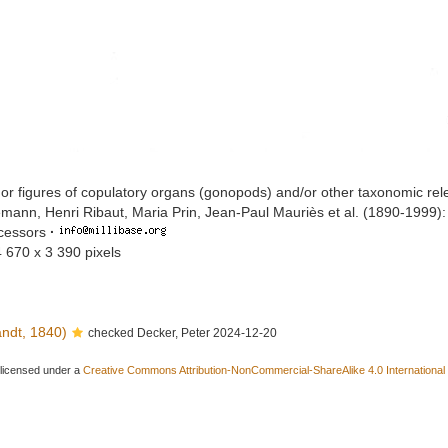
or figures of copulatory organs (gonopods) and/or other taxonomic rel
mann, Henri Ribaut, Maria Prin, Jean-Paul Mauriès et al. (1890-1999)
ccessors
·
4 670 x 3 390 pixels
ndt, 1840)
checked Decker, Peter 2024-12-20
 licensed under a
Creative Commons Attribution-NonCommercial-ShareAlike 4.0 International