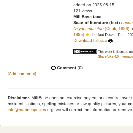
added on 2025-08-15
121 views
MilliBase taxa
Scan of literature (text)
Lacno
Oxydesmus ituri
(Cook, 1896)
a
1895)
checked Decker, Peter 20
Download full size
This work is licensed u
ShareAlike 4.0 Internatio
Comment
(0)
[
Add comment
]
Disclaimer:
MilliBase does not exercise any editorial control over
misidentifications, spelling mistakes or low quality pictures, you
info@marinespecies.org
, we will correct the information or remov