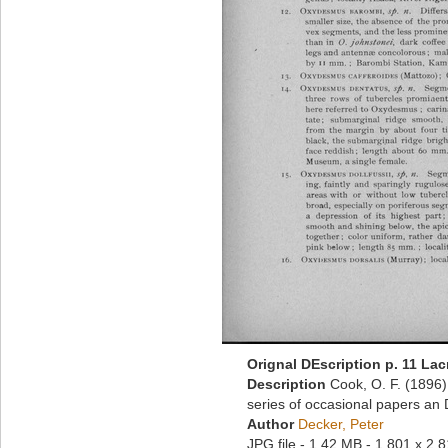
Orignal DEscription p. 11 La
Description
Cook, O. F. (1896
series of occasional papers an 
Author
Decker, Peter
JPG file
- 1.42 MB
- 1 801 x 2 8