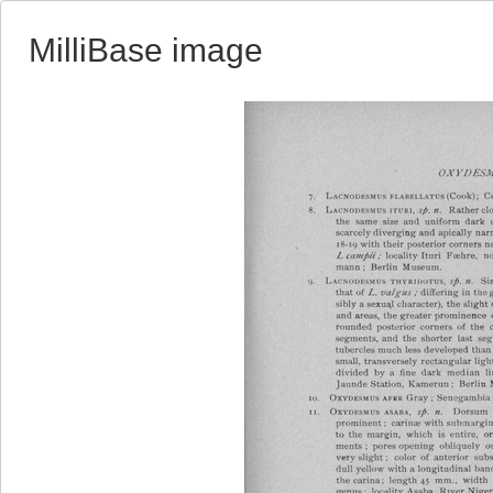
MilliBase image