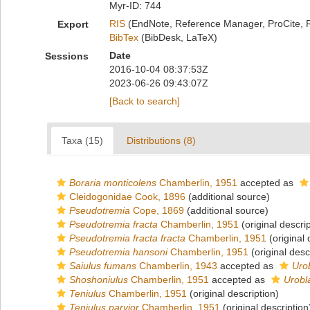
Myr-ID: 744
RIS
(EndNote, Reference Manager, ProCite, 
Export
BibTex
(BibDesk, LaTeX)
Date
Sessions
2016-10-04 08:37:53Z
2023-06-26 09:43:07Z
[Back to search]
Taxa (15)
Distributions (8)
Boraria monticolens
Chamberlin, 1951
accepted as
Cleidogonidae Cook, 1896
(additional source)
Pseudotremia
Cope, 1869
(additional source)
Pseudotremia fracta
Chamberlin, 1951
(original descrip
Pseudotremia fracta fracta
Chamberlin, 1951
(original 
Pseudotremia hansoni
Chamberlin, 1951
(original desc
Saiulus fumans
Chamberlin, 1943
accepted as
Uro
Shoshoniulus
Chamberlin, 1951
accepted as
Urobl
Teniulus
Chamberlin, 1951
(original description)
Teniulus parvior
Chamberlin, 1951
(original description