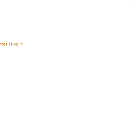
tors
|
Log in