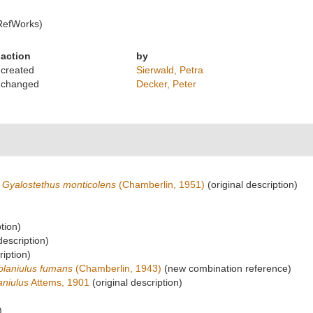
RefWorks)
action
by
created
Sierwald, Petra
changed
Decker, Peter
Gyalostethus monticolens
(Chamberlin, 1951)
(original description)
tion)
description)
ription)
blaniulus fumans
(Chamberlin, 1943)
(new combination reference)
aniulus
Attems, 1901
(original description)
)