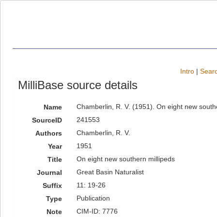
Intro
|
Searc
MilliBase source details
Chamberlin, R. V. (1951). On eight new southe
Name
241553
SourceID
Chamberlin, R. V.
Authors
1951
Year
On eight new southern millipeds
Title
Great Basin Naturalist
Journal
11: 19-26
Suffix
Publication
Type
CIM-ID: 7776
Note