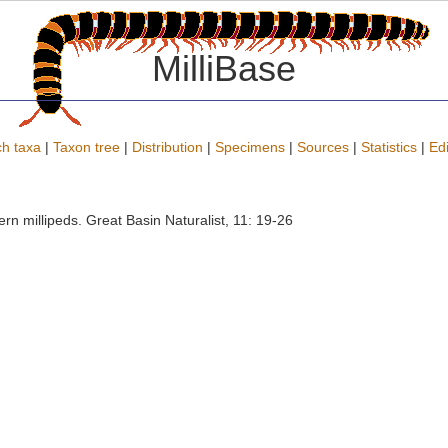
MilliBase
h taxa
|
Taxon tree
|
Distribution
|
Specimens
|
Sources
|
Statistics
|
Edi
rn millipeds. Great Basin Naturalist, 11: 19-26