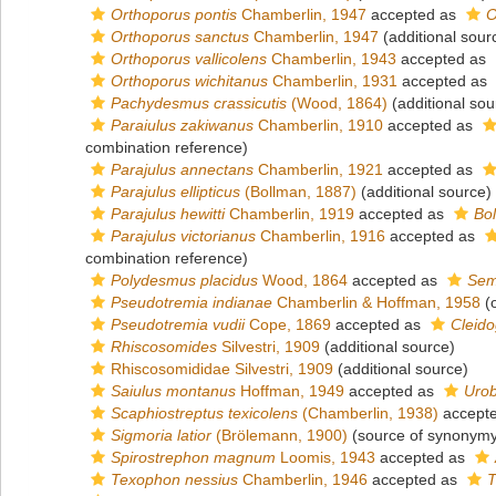
Orthoporus pontis
Chamberlin, 1947
accepted as
O
Orthoporus sanctus
Chamberlin, 1947
(additional sour
Orthoporus vallicolens
Chamberlin, 1943
accepted as
Orthoporus wichitanus
Chamberlin, 1931
accepted as
Pachydesmus crassicutis
(Wood, 1864)
(additional sou
Paraiulus zakiwanus
Chamberlin, 1910
accepted as
combination reference)
Parajulus annectans
Chamberlin, 1921
accepted as
Parajulus ellipticus
(Bollman, 1887)
(additional source)
Parajulus hewitti
Chamberlin, 1919
accepted as
Bol
Parajulus victorianus
Chamberlin, 1916
accepted as
combination reference)
Polydesmus placidus
Wood, 1864
accepted as
Sem
Pseudotremia indianae
Chamberlin & Hoffman, 1958
(o
Pseudotremia vudii
Cope, 1869
accepted as
Cleido
Rhiscosomides
Silvestri, 1909
(additional source)
Rhiscosomididae Silvestri, 1909
(additional source)
Saiulus montanus
Hoffman, 1949
accepted as
Urob
Scaphiostreptus texicolens
(Chamberlin, 1938)
accept
Sigmoria latior
(Brölemann, 1900)
(source of synonymy
Spirostrephon magnum
Loomis, 1943
accepted as
Texophon nessius
Chamberlin, 1946
accepted as
T