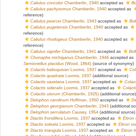
Caliulus concolor
Chamberlin, 1940
accepted as
Bo
Caliulus pachysomus
Chamberlin, 1940
accepted as
reference)
Caliulus pearcei
Chamberlin, 1943
accepted as
Bol
Caliulus pugetensis
Chamberlin, 1940
accepted as
reference)
Caliulus rhodogeus
Chamberlin, 1940
accepted as
reference)
Caliulus signifer
Chamberlin, 1941
accepted as
Bol
Chonaphe michiganus
Chamberlin, 1946
accepted as
Semionellus placidus
(Wood, 1864)
(source of synonymy)
Colactis baboquivari
Loomis, 1937
accepted as
Col
Colactis quadrata
Loomis, 1937
(additional source)
Colactis saxetana
Loomis, 1937
accepted as
Colac
Colactis sideralis
Loomis, 1937
accepted as
Colacti
Colactis utorum
(Chamberlin, 1925)
(additional source)
Delophon carolinum
Hoffman, 1950
accepted as
De
Delophon georgianum
Chamberlin, 1943
(additional so
Delophon serrulatum
Causey, 1954
(additional source)
Diactis frondifera
Loomis, 1937
accepted as
Etiron
Diactis soleata
Loomis, 1937
accepted as
Etiron so
Diactis triangula
Loomis, 1937
accepted as
Etiron 