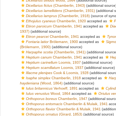
Dicellarius bifidus
Wood, 1864
(additional source)
Dicellarius fictus
(Chamberlin, 1943)
(additional source
Dicellarius lamellidens
(Chamberlin, 1931)
(additional 
Dicellarius lamprus
(Chamberlin, 1918)
(source of syn
Ethojulus cyaneus
Chamberlin, 1920
accepted as
P
Etiron paroicum
Chamberlin, 1941
accepted as
Dia
1937)
(additional source)
Etiron pearcei
Chamberlin, 1941
accepted as
Tyno
Fontaria latior
Brölemann, 1900
accepted as
Sigmor
(Brölemann, 1900)
(additional source)
Harpaphe scotia
(Chamberlin, 1941)
(additional source
Heptium canum
Chamberlin, 1941
accepted as
Hep
Heptium carinellum
Loomis, 1937
(additional source)
Heptium scamillatum
Loomis, 1937
(additional source)
Illacme plenipes
Cook & Loomis, 1928
(additional sour
Isaphe simplex
Chamberlin, 1918
accepted as
Har
haydeniana
(Wood, 1864)
(additional source)
Iulus britannicus
Verhoeff, 1891
accepted as
Cylind
Iulus venustus
Wood, 1864
accepted as
Oriulus ve
Orthoporus boreus
Chamberlin, 1947
(additional sourc
Orthoporus entomacis
Chamberlin & Mulaik, 1941
acce
Orthoporus flavior
Chamberlin & Mulaik, 1941
(addition
Orthoporus ornatus
(Girard, 1853)
(additional source)