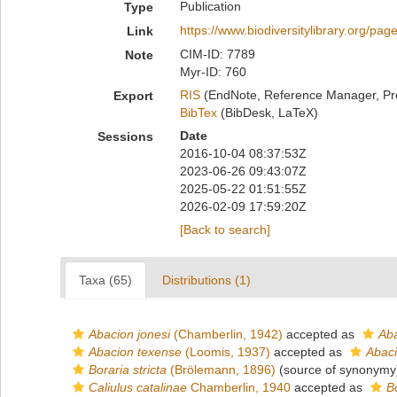
Publication
Type
https://www.biodiversitylibrary.org/pa
Link
CIM-ID: 7789
Note
Myr-ID: 760
RIS
(EndNote, Reference Manager, Pr
Export
BibTex
(BibDesk, LaTeX)
Date
Sessions
2016-10-04 08:37:53Z
2023-06-26 09:43:07Z
2025-05-22 01:51:55Z
2026-02-09 17:59:20Z
[Back to search]
Taxa (65)
Distributions (1)
Abacion jonesi
(Chamberlin, 1942)
accepted as
Aba
Abacion texense
(Loomis, 1937)
accepted as
Abaci
Boraria stricta
(Brölemann, 1896)
(source of synonymy
Caliulus catalinae
Chamberlin, 1940
accepted as
B