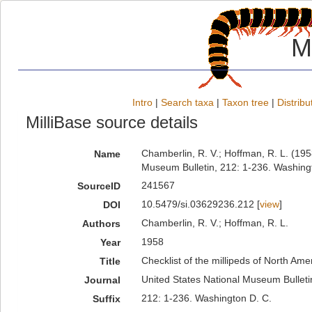
M
Intro
|
Search taxa
|
Taxon tree
|
Distribu
MilliBase source details
Chamberlin, R. V.; Hoffman, R. L. (1958
Name
Museum Bulletin, 212: 1-236. Washing
241567
SourceID
10.5479/si.03629236.212 [
view
]
DOI
Chamberlin, R. V.; Hoffman, R. L.
Authors
1958
Year
Checklist of the millipeds of North Ame
Title
United States National Museum Bulleti
Journal
212: 1-236. Washington D. C.
Suffix