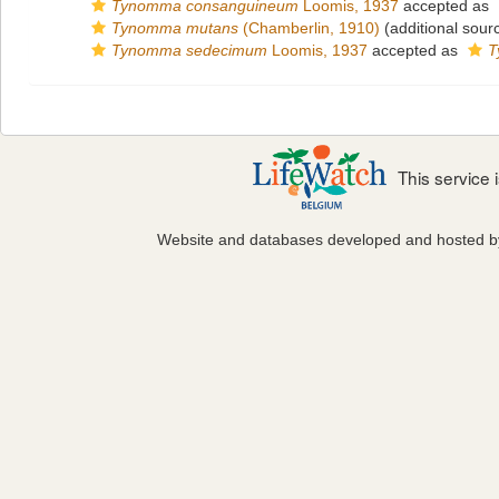
Tynomma consanguineum
Loomis, 1937
accepted as
Tynomma mutans
(Chamberlin, 1910)
(additional sour
Tynomma sedecimum
Loomis, 1937
accepted as
T
This service
Website and databases developed and hosted 