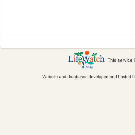
This service
Website and databases developed and hosted 