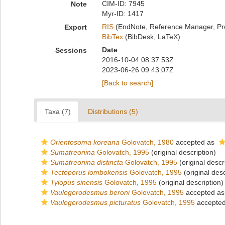
CIM-ID: 7945
Note
Myr-ID: 1417
RIS
(EndNote, Reference Manager, Pr
Export
BibTex
(BibDesk, LaTeX)
Date
Sessions
2016-10-04 08:37:53Z
2023-06-26 09:43:07Z
[Back to search]
Taxa (7)
Distributions (5)
Orientosoma koreana
Golovatch, 1980
accepted as
Sumatreonina
Golovatch, 1995
(original description)
Sumatreonina distincta
Golovatch, 1995
(original descr
Tectoporus lombokensis
Golovatch, 1995
(original desc
Tylopus sinensis
Golovatch, 1995
(original description)
Vaulogerodesmus beroni
Golovatch, 1995
accepted a
Vaulogerodesmus picturatus
Golovatch, 1995
accepte