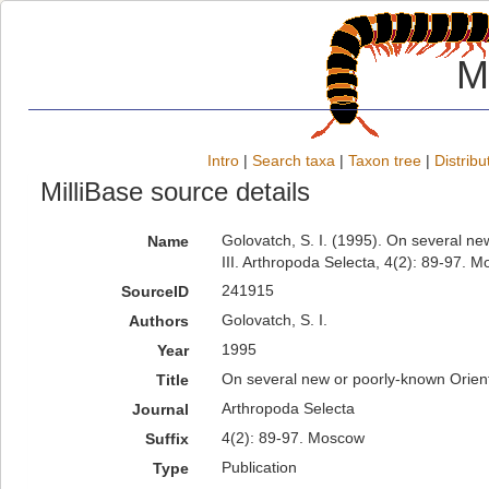
M
Intro
|
Search taxa
|
Taxon tree
|
Distribu
MilliBase source details
Golovatch, S. I. (1995). On several n
Name
III. Arthropoda Selecta, 4(2): 89-97. 
241915
SourceID
Golovatch, S. I.
Authors
1995
Year
On several new or poorly-known Orien
Title
Arthropoda Selecta
Journal
4(2): 89-97. Moscow
Suffix
Publication
Type