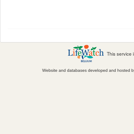
This service
Website and databases developed and hosted 