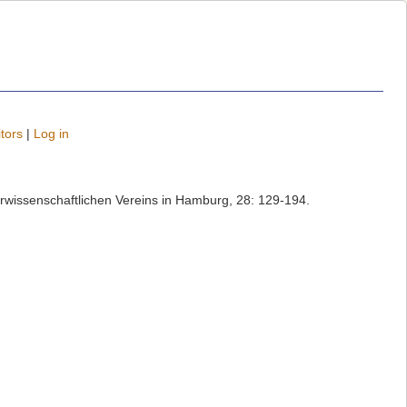
tors
|
Log in
rwissenschaftlichen Vereins in Hamburg, 28: 129-194.