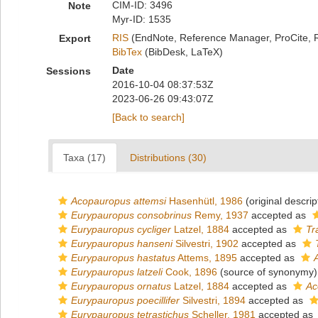
CIM-ID: 3496
Note
Myr-ID: 1535
RIS
(EndNote, Reference Manager, ProCite, 
Export
BibTex
(BibDesk, LaTeX)
Date
Sessions
2016-10-04 08:37:53Z
2023-06-26 09:43:07Z
[Back to search]
Taxa (17)
Distributions (30)
Acopauropus attemsi
Hasenhütl, 1986
(original descrip
Eurypauropus consobrinus
Remy, 1937
accepted as
Eurypauropus cycliger
Latzel, 1884
accepted as
Tr
Eurypauropus hanseni
Silvestri, 1902
accepted as
Eurypauropus hastatus
Attems, 1895
accepted as
Eurypauropus latzeli
Cook, 1896
(source of synonymy)
Eurypauropus ornatus
Latzel, 1884
accepted as
Ac
Eurypauropus poecillifer
Silvestri, 1894
accepted as
Eurypauropus tetrastichus
Scheller, 1981
accepted as