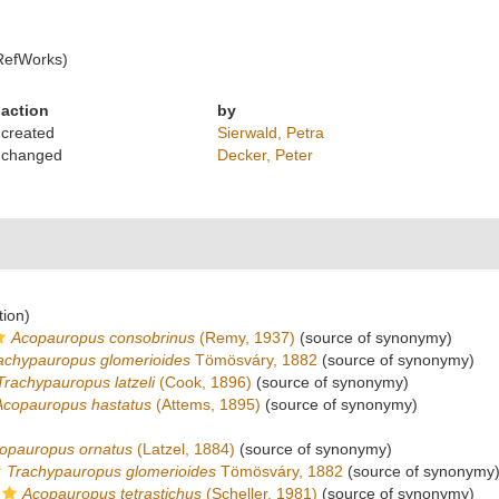
RefWorks)
action
by
created
Sierwald, Petra
changed
Decker, Peter
tion)
Acopauropus consobrinus
(Remy, 1937)
(source of synonymy)
achypauropus glomerioides
Tömösváry, 1882
(source of synonymy)
Trachypauropus latzeli
(Cook, 1896)
(source of synonymy)
Acopauropus hastatus
(Attems, 1895)
(source of synonymy)
opauropus ornatus
(Latzel, 1884)
(source of synonymy)
Trachypauropus glomerioides
Tömösváry, 1882
(source of synonymy
Acopauropus tetrastichus
(Scheller, 1981)
(source of synonymy)