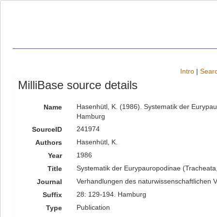
Intro
|
Searc
MilliBase source details
Hasenhütl, K. (1986). Systematik der Eurypa
Name
Hamburg
241974
SourceID
Hasenhütl, K.
Authors
1986
Year
Systematik der Eurypauropodinae (Tracheata
Title
Verhandlungen des naturwissenschaftlichen 
Journal
28: 129-194. Hamburg
Suffix
Publication
Type