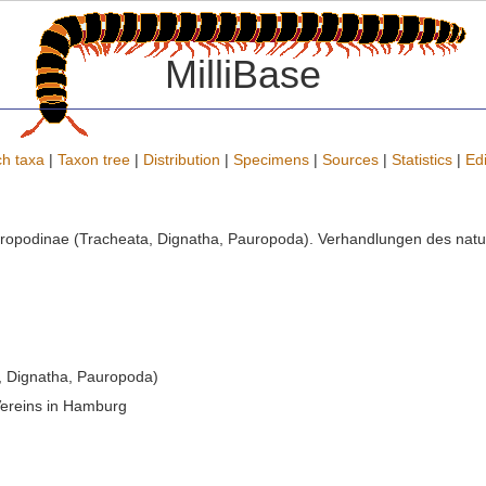
MilliBase
h taxa
|
Taxon tree
|
Distribution
|
Specimens
|
Sources
|
Statistics
|
Edi
uropodinae (Tracheata, Dignatha, Pauropoda). Verhandlungen des natu
, Dignatha, Pauropoda)
Vereins in Hamburg