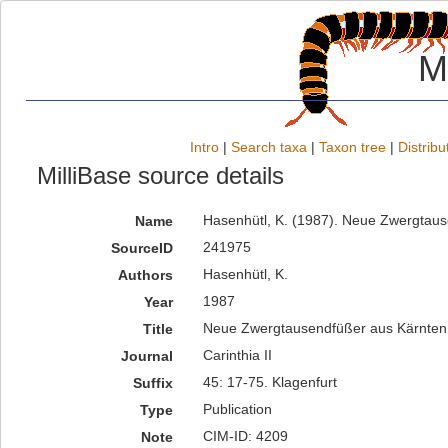
M
Intro
|
Search taxa
|
Taxon tree
|
Distribu
MilliBase source details
Hasenhütl, K. (1987). Neue Zwergtause
Name
241975
SourceID
Hasenhütl, K.
Authors
1987
Year
Neue Zwergtausendfüßer aus Kärnten
Title
Carinthia II
Journal
45: 17-75. Klagenfurt
Suffix
Publication
Type
CIM-ID: 4209
Note