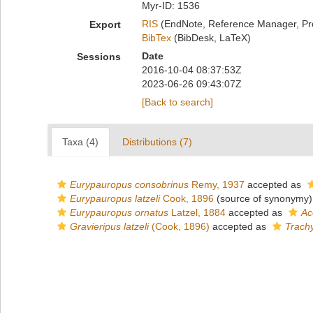
Myr-ID: 1536
RIS
(EndNote, Reference Manager, Pr
Export
BibTex
(BibDesk, LaTeX)
Date
Sessions
2016-10-04 08:37:53Z
2023-06-26 09:43:07Z
[Back to search]
Taxa (4)
Distributions (7)
Eurypauropus consobrinus
Remy, 1937
accepted as
Eurypauropus latzeli
Cook, 1896
(source of synonymy)
Eurypauropus ornatus
Latzel, 1884
accepted as
Ac
Gravieripus latzeli
(Cook, 1896)
accepted as
Trachy