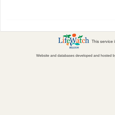
This service
Website and databases developed and hosted 