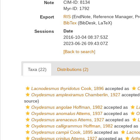
CIM-ID: 8134
Note
Myr-ID: 1792
RIS
(EndNote, Reference Manager, Pr
Export
BibTex
(BibDesk, LaTeX)
Date
Sessions
2016-10-04 08:37:53Z
2023-06-26 09:43:07Z
[Back to search]
Taxa (22)
Distributions (2)
Lacnodesmus thyridotus
Cook, 1896
accepted as
C
Oxydesmus amplexiramus
Chamberlin, 1927
accepted
source)
Oxydesmus angolae
Hoffman, 1982
accepted as
L
Oxydesmus anomalus
Attems, 1937
accepted as
O
Oxydesmus arenaceus
Attems, 1927
accepted as
Oxydesmus calligrammus
Hoffman, 1982
accepted as
Oxydesmus campii
Cook, 1895
accepted as
Lacno
Oxydesmus crinitus
Attems, 1927
accepted as
Arth