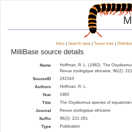
M
Intro
|
Search taxa
|
Taxon tree
|
Distribu
MilliBase source details
Hoffman, R. L. (1982). The Oxydesmus
Name
Revue zoologique africaine, 96(2): 22
242163
SourceID
Hoffman, R. L.
Authors
1982
Year
The Oxydesmus species of equatorial 
Title
Revue zoologique africaine
Journal
96(2): 221-281
Suffix
Publication
Type