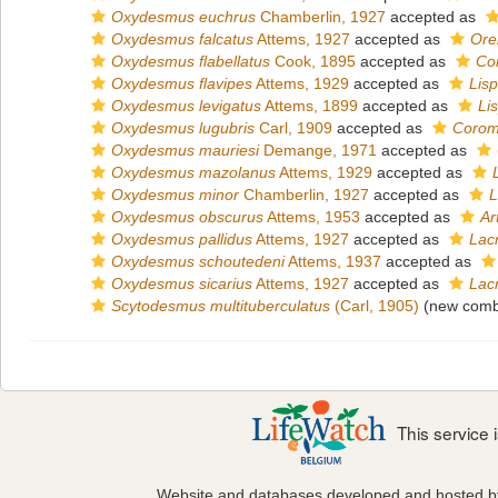
Oxydesmus euchrus
Chamberlin, 1927
accepted as
Oxydesmus falcatus
Attems, 1927
accepted as
Ore
Oxydesmus flabellatus
Cook, 1895
accepted as
Co
Oxydesmus flavipes
Attems, 1929
accepted as
Lis
Oxydesmus levigatus
Attems, 1899
accepted as
Li
Oxydesmus lugubris
Carl, 1909
accepted as
Corom
Oxydesmus mauriesi
Demange, 1971
accepted as
Oxydesmus mazolanus
Attems, 1929
accepted as
Oxydesmus minor
Chamberlin, 1927
accepted as
L
Oxydesmus obscurus
Attems, 1953
accepted as
Ar
Oxydesmus pallidus
Attems, 1927
accepted as
Lac
Oxydesmus schoutedeni
Attems, 1937
accepted as
Oxydesmus sicarius
Attems, 1927
accepted as
Lac
Scytodesmus multituberculatus
(Carl, 1905)
(new combi
This service
Website and databases developed and hosted 