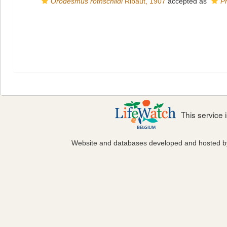
Orodesmus rothschildi
Ribaut, 1907
accepted as
P
This service
Website and databases developed and hosted 