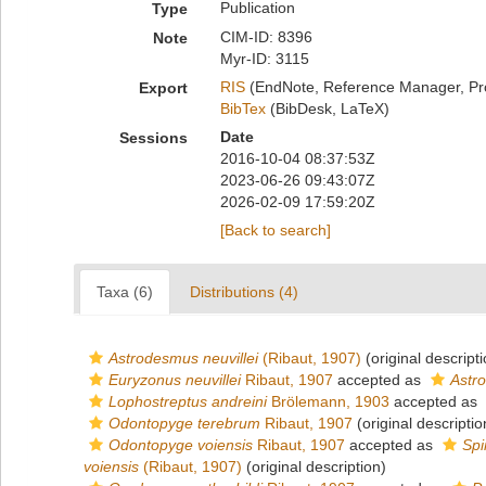
Publication
Type
CIM-ID: 8396
Note
Myr-ID: 3115
RIS
(EndNote, Reference Manager, Pr
Export
BibTex
(BibDesk, LaTeX)
Date
Sessions
2016-10-04 08:37:53Z
2023-06-26 09:43:07Z
2026-02-09 17:59:20Z
[Back to search]
Taxa (6)
Distributions (4)
Astrodesmus neuvillei
(Ribaut, 1907)
(original descripti
Euryzonus neuvillei
Ribaut, 1907
accepted as
Astro
Lophostreptus andreini
Brölemann, 1903
accepted as
Odontopyge terebrum
Ribaut, 1907
(original descriptio
Odontopyge voiensis
Ribaut, 1907
accepted as
Spi
voiensis
(Ribaut, 1907)
(original description)