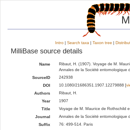
M
Intro
|
Search taxa
|
Taxon tree
|
Distribu
MilliBase source details
Ribaut, H. (1907). Voyage de M. Mauri
Name
Annales de la Société entomologique d
242938
SourceID
10.1080/21686351.1907.12279888 [
v
DOI
Ribaut, H.
Authors
1907
Year
Voyage de M. Maurice de Rothschild en
Title
Annales de la Société entomologique 
Journal
76: 499-514. Paris
Suffix