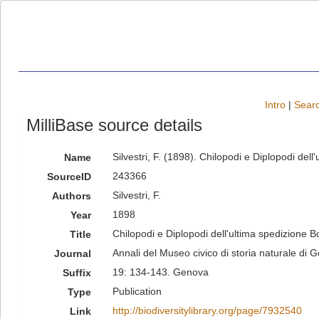
Intro
|
Searc
MilliBase source details
Silvestri, F. (1898). Chilopodi e Diplopodi de
Name
243366
SourceID
Silvestri, F.
Authors
1898
Year
Chilopodi e Diplopodi dell'ultima spedizione B
Title
Annali del Museo civico di storia naturale di 
Journal
19: 134-143. Genova
Suffix
Publication
Type
http://biodiversitylibrary.org/page/7932540
Link