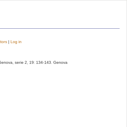
tors
|
Log in
di Genova, serie 2, 19: 134-143. Genova