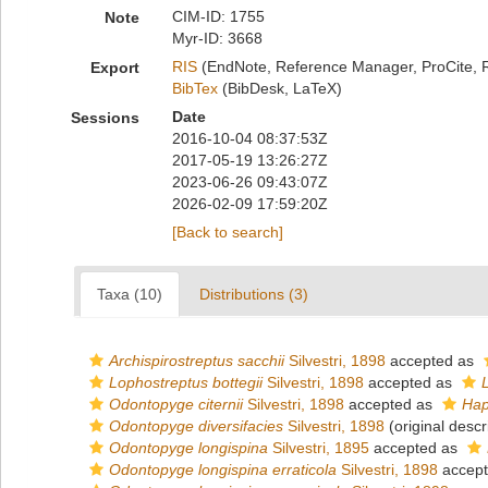
CIM-ID: 1755
Note
Myr-ID: 3668
RIS
(EndNote, Reference Manager, ProCite, 
Export
BibTex
(BibDesk, LaTeX)
Date
Sessions
2016-10-04 08:37:53Z
2017-05-19 13:26:27Z
2023-06-26 09:43:07Z
2026-02-09 17:59:20Z
[Back to search]
Taxa (10)
Distributions (3)
Archispirostreptus sacchii
Silvestri, 1898
accepted as
Lophostreptus bottegii
Silvestri, 1898
accepted as
Odontopyge citernii
Silvestri, 1898
accepted as
Hap
Odontopyge diversifacies
Silvestri, 1898
(original descr
Odontopyge longispina
Silvestri, 1895
accepted as
Odontopyge longispina erraticola
Silvestri, 1898
accep