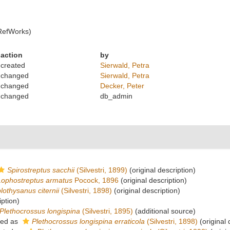
RefWorks)
action
by
created
Sierwald, Petra
changed
Sierwald, Petra
changed
Decker, Peter
changed
db_admin
Spirostreptus sacchii
(Silvestri, 1899)
(original description)
Lophostreptus armatus
Pocock, 1896
(original description)
lothysanus citernii
(Silvestri, 1898)
(original description)
iption)
Plethocrossus longispina
(Silvestri, 1895)
(additional source)
ted as
Plethocrossus longispina erraticola
(Silvestri, 1898)
(original 