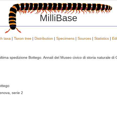
MilliBase
h taxa
|
Taxon tree
|
Distribution
|
Specimens
|
Sources
|
Statistics
|
Edi
ll'ultima spedizione Bottego. Annali del Museo civico di storia naturale 
ottego
Genova, serie 2