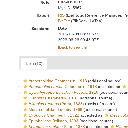
CIM-ID: 1097
Note
Myr-ID: 5967
RIS
(EndNote, Reference Manager, Pr
Export
BibTex
(BibDesk, LaTeX)
Date
Sessions
2016-10-04 08:37:53Z
2023-06-26 09:43:07Z
[Back to search]
Taxa (10)
Atopetholidae Chamberlin, 1918
(additional source)
Atopetholus parvus
Chamberlin, 1918
accepted as
Cyclothyrophorus salvini
Pocock, 1910
(additional sour
Hiltonius
Chamberlin, 1918
(additional source)
Hiltonius reptans
(Porat, 1888)
(basis of record)
Messicobolidae Loomis, 1968
(additional source)
Oxobolus
Chamberlin, 1922
accepted as
Messicob
Spirobolidae Bollman, 1893
(additional source)
Spirobolus reptans
Porat, 1888
accepted as
Hilton