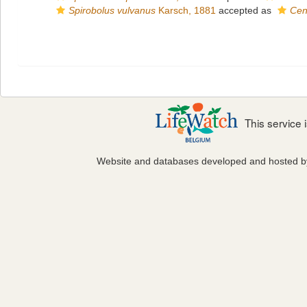
Spirobolus vulvanus
Karsch, 1881
accepted as
Cen
This service
Website and databases developed and hosted 