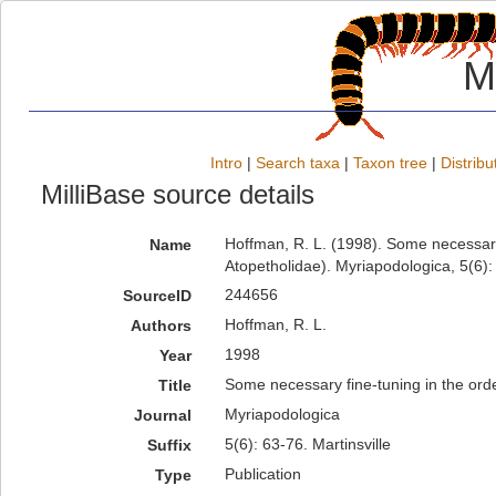
M
Intro
|
Search taxa
|
Taxon tree
|
Distribu
MilliBase source details
Hoffman, R. L. (1998). Some necessary 
Name
Atopetholidae). Myriapodologica, 5(6): 
244656
SourceID
Hoffman, R. L.
Authors
1998
Year
Some necessary fine-tuning in the orde
Title
Myriapodologica
Journal
5(6): 63-76. Martinsville
Suffix
Publication
Type