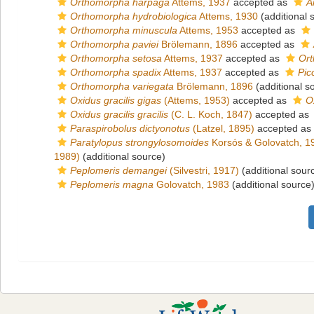
Orthomorpha harpaga
Attems, 1937
accepted as
A
Orthomorpha hydrobiologica
Attems, 1930
(additional 
Orthomorpha minuscula
Attems, 1953
accepted as
Orthomorpha paviei
Brölemann, 1896
accepted as
Orthomorpha setosa
Attems, 1937
accepted as
Ort
Orthomorpha spadix
Attems, 1937
accepted as
Pic
Orthomorpha variegata
Brölemann, 1896
(additional s
Oxidus gracilis gigas
(Attems, 1953)
accepted as
O
Oxidus gracilis gracilis
(C. L. Koch, 1847)
accepted as
Paraspirobolus dictyonotus
(Latzel, 1895)
accepted as
Paratylopus strongylosomoides
Korsós & Golovatch, 1
1989)
(additional source)
Peplomeris demangei
(Silvestri, 1917)
(additional sour
Peplomeris magna
Golovatch, 1983
(additional source