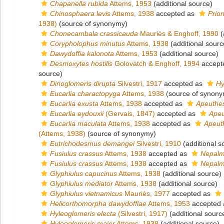
Chapanella rubida
Attems, 1953
(additional source)
Chinosphaera levis
Attems, 1938
accepted as
Prio
1938)
(source of synonymy)
Chonecambala crassicauda
Mauriès & Enghoff, 1990
(
Corypholophus minutus
Attems, 1938
(additional sourc
Dawydoffia kalonota
Attems, 1953
(additional source)
Desmoxytes hostilis
Golovatch & Enghoff, 1994
accept
source)
Dinoglomeris dirupta
Silvestri, 1917
accepted as
Hy
Eucarlia charactopyga
Attems, 1938
(source of synony
Eucarlia exusta
Attems, 1938
accepted as
Apeuthe
Eucarlia eydouxii
(Gervais, 1847)
accepted as
Apeu
Eucarlia maculata
Attems, 1938
accepted as
Apeut
(Attems, 1938)
(source of synonymy)
Eutrichodesmus demangei
Silvestri, 1910
(additional s
Fusiulus crassus
Attems, 1938
accepted as
Nepalm
Fusiulus crassus
Attems, 1938
accepted as
Nepalm
Glyphiulus capucinus
Attems, 1938
(additional source)
Glyphiulus mediator
Attems, 1938
(additional source)
Glyphiulus vietnamicus
Mauriès, 1977
accepted as
Helicorthomorpha dawydoffiae
Attems, 1953
accepted
Hyleoglomeris electa
(Silvestri, 1917)
(additional sourc
Hyleoglomeris maior
Attems, 1938
(additional source)