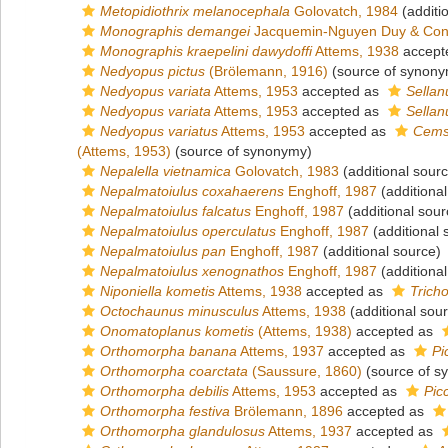
Metopidiothrix melanocephala
Golovatch, 1984
(additi
Monographis demangei
Jacquemin-Nguyen Duy & Con
Monographis kraepelini dawydoffi
Attems, 1938
accept
Nedyopus pictus
(Brölemann, 1916)
(source of synony
Nedyopus variata
Attems, 1953
accepted as
Sellan
Nedyopus variata
Attems, 1953
accepted as
Sellan
Nedyopus variatus
Attems, 1953
accepted as
Cemsu
(Attems, 1953)
(source of synonymy)
Nepalella vietnamica
Golovatch, 1983
(additional sour
Nepalmatoiulus coxahaerens
Enghoff, 1987
(additional
Nepalmatoiulus falcatus
Enghoff, 1987
(additional sour
Nepalmatoiulus operculatus
Enghoff, 1987
(additional 
Nepalmatoiulus pan
Enghoff, 1987
(additional source)
Nepalmatoiulus xenognathos
Enghoff, 1987
(additional
Niponiella kometis
Attems, 1938
accepted as
Tricho
Octochaunus minusculus
Attems, 1938
(additional sou
Onomatoplanus kometis
(Attems, 1938)
accepted as
Orthomorpha banana
Attems, 1937
accepted as
Pi
Orthomorpha coarctata
(Saussure, 1860)
(source of s
Orthomorpha debilis
Attems, 1953
accepted as
Picc
Orthomorpha festiva
Brölemann, 1896
accepted as
Orthomorpha glandulosus
Attems, 1937
accepted as