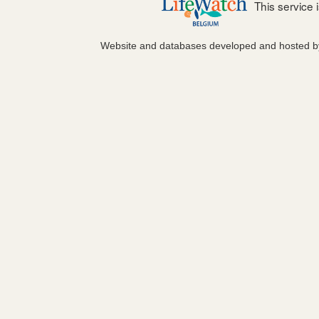
This service
Website and databases developed and hosted 