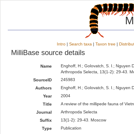
M
Intro
|
Search taxa
|
Taxon tree
|
Distribu
MilliBase source details
Enghoff, H.; Golovatch, S. I.; Nguyen D
Name
Arthropoda Selecta, 13(1-2): 29-43. 
245983
SourceID
Enghoff, H.; Golovatch, S. I.; Nguyen D
Authors
2004
Year
A review of the millipede fauna of Vie
Title
Arthropoda Selecta
Journal
13(1-2): 29-43. Moscow
Suffix
Publication
Type