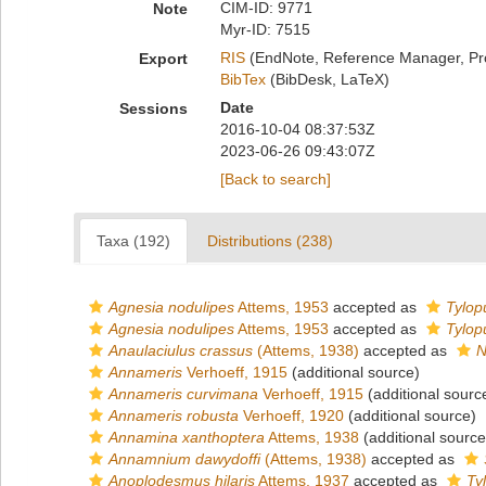
CIM-ID: 9771
Note
Myr-ID: 7515
RIS
(EndNote, Reference Manager, Pr
Export
BibTex
(BibDesk, LaTeX)
Date
Sessions
2016-10-04 08:37:53Z
2023-06-26 09:43:07Z
[Back to search]
Taxa (192)
Distributions (238)
Agnesia nodulipes
Attems, 1953
accepted as
Tylop
Agnesia nodulipes
Attems, 1953
accepted as
Tylop
Anaulaciulus crassus
(Attems, 1938)
accepted as
N
Annameris
Verhoeff, 1915
(additional source)
Annameris curvimana
Verhoeff, 1915
(additional sourc
Annameris robusta
Verhoeff, 1920
(additional source)
Annamina xanthoptera
Attems, 1938
(additional source
Annamnium dawydoffi
(Attems, 1938)
accepted as
Anoplodesmus hilaris
Attems, 1937
accepted as
Tyl