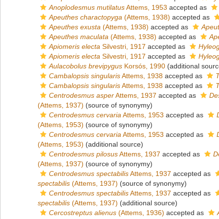
Anoplodesmus mutilatus
Attems, 1953
accepted as
Apeuthes charactopyga
(Attems, 1938)
accepted as
Apeuthes exusta
(Attems, 1938)
accepted as
Apeut
Apeuthes maculata
(Attems, 1938)
accepted as
Ap
Apiomeris electa
Silvestri, 1917
accepted as
Hyleog
Apiomeris electa
Silvestri, 1917
accepted as
Hyleog
Aulacobolus brevipygus
Korsós, 1990
(additional sourc
Cambalopsis singularis
Attems, 1938
accepted as
T
Cambalopsis singularis
Attems, 1938
accepted as
T
Centrodesmus asper
Attems, 1937
accepted as
De
(Attems, 1937)
(source of synonymy)
Centrodesmus cervaria
Attems, 1953
accepted as
(Attems, 1953)
(source of synonymy)
Centrodesmus cervaria
Attems, 1953
accepted as
(Attems, 1953)
(additional source)
Centrodesmus pilosus
Attems, 1937
accepted as
D
(Attems, 1937)
(source of synonymy)
Centrodesmus spectabilis
Attems, 1937
accepted as
spectabilis
(Attems, 1937)
(source of synonymy)
Centrodesmus spectabilis
Attems, 1937
accepted as
spectabilis
(Attems, 1937)
(additional source)
Cercostreptus alienus
(Attems, 1936)
accepted as