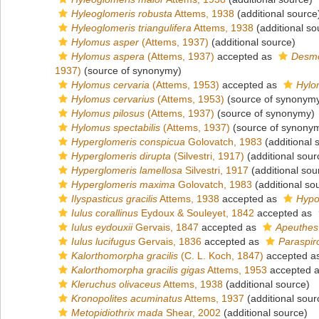
Hyleoglomeris robusta
Attems, 1938
(additional source
Hyleoglomeris triangulifera
Attems, 1938
(additional so
Hylomus asper
(Attems, 1937)
(additional source)
Hylomus aspera
(Attems, 1937)
accepted as
Desmo
1937)
(source of synonymy)
Hylomus cervaria
(Attems, 1953)
accepted as
Hylo
Hylomus cervarius
(Attems, 1953)
(source of synonym
Hylomus pilosus
(Attems, 1937)
(source of synonymy)
Hylomus spectabilis
(Attems, 1937)
(source of synony
Hyperglomeris conspicua
Golovatch, 1983
(additional 
Hyperglomeris dirupta
(Silvestri, 1917)
(additional sour
Hyperglomeris lamellosa
Silvestri, 1917
(additional sou
Hyperglomeris maxima
Golovatch, 1983
(additional so
Ilyspasticus gracilis
Attems, 1938
accepted as
Hypo
Iulus corallinus
Eydoux & Souleyet, 1842
accepted as
Iulus eydouxii
Gervais, 1847
accepted as
Apeuthes
Iulus lucifugus
Gervais, 1836
accepted as
Paraspir
Kalorthomorpha gracilis
(C. L. Koch, 1847)
accepted a
Kalorthomorpha gracilis gigas
Attems, 1953
accepted 
Kleruchus olivaceus
Attems, 1938
(additional source)
Kronopolites acuminatus
Attems, 1937
(additional sour
Metopidiothrix mada
Shear, 2002
(additional source)