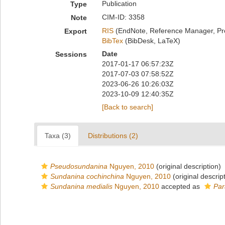
Publication
Type
CIM-ID: 3358
Note
RIS
(EndNote, Reference Manager, Pr
Export
BibTex
(BibDesk, LaTeX)
Date
Sessions
2017-01-17 06:57:23Z
2017-07-03 07:58:52Z
2023-06-26 10:26:03Z
2023-10-09 12:40:35Z
[Back to search]
Taxa (3)
Distributions (2)
Pseudosundanina
Nguyen, 2010
(original description)
Sundanina cochinchina
Nguyen, 2010
(original descrip
Sundanina medialis
Nguyen, 2010
accepted as
Par