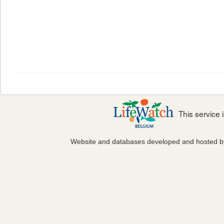
This service
Website and databases developed and hosted 