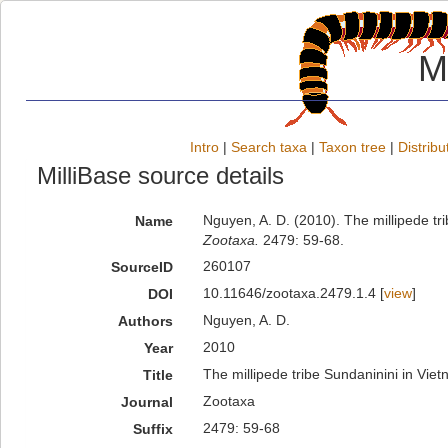
M
Intro
|
Search taxa
|
Taxon tree
|
Distribu
MilliBase source details
Nguyen, A. D. (2010). The millipede t
Name
Zootaxa.
2479: 59-68.
260107
SourceID
10.11646/zootaxa.2479.1.4 [
view
]
DOI
Nguyen, A. D.
Authors
2010
Year
The millipede tribe Sundaninini in Vi
Title
Zootaxa
Journal
2479: 59-68
Suffix