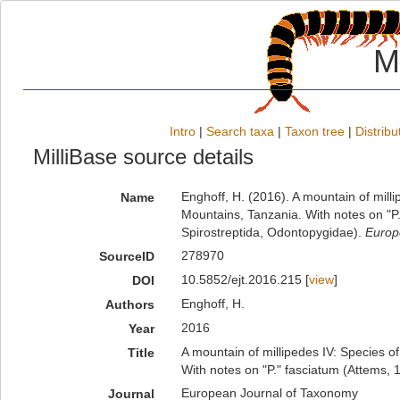
M
Intro
|
Search taxa
|
Taxon tree
|
Distribu
MilliBase source details
Enghoff, H. (2016). A mountain of mil
Name
Mountains, Tanzania. With notes on "P
Spirostreptida, Odontopygidae).
Europ
278970
SourceID
10.5852/ejt.2016.215 [
view
]
DOI
Enghoff, H.
Authors
2016
Year
A mountain of millipedes IV: Species 
Title
With notes on "P." fasciatum (Attems, 
European Journal of Taxonomy
Journal