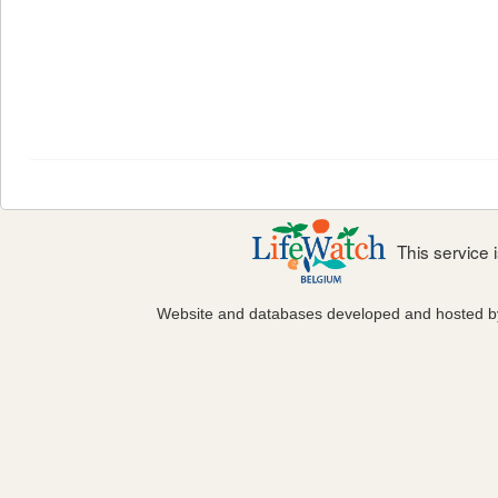
This service
Website and databases developed and hosted 