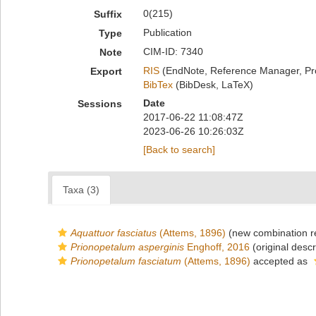
0(215)
Suffix
Publication
Type
CIM-ID: 7340
Note
RIS
(EndNote, Reference Manager, Pr
Export
BibTex
(BibDesk, LaTeX)
Date
Sessions
2017-06-22 11:08:47Z
2023-06-26 10:26:03Z
[Back to search]
Taxa (3)
Aquattuor fasciatus
(Attems, 1896)
(new combination r
Prionopetalum asperginis
Enghoff, 2016
(original descr
Prionopetalum fasciatum
(Attems, 1896)
accepted as