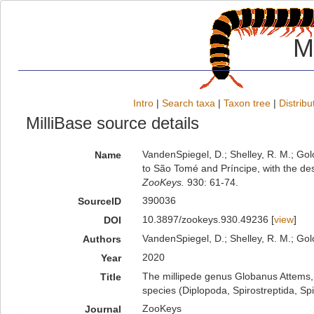
M
Intro
|
Search taxa
|
Taxon tree
|
Distribu
MilliBase source details
VandenSpiegel, D.; Shelley, R. M.; Go
Name
to São Tomé and Príncipe, with the des
ZooKeys.
930: 61-74.
390036
SourceID
10.3897/zookeys.930.49236 [
view
]
DOI
VandenSpiegel, D.; Shelley, R. M.; Golo
Authors
2020
Year
The millipede genus Globanus Attems, 
Title
species (Diplopoda, Spirostreptida, Spi
ZooKeys
Journal