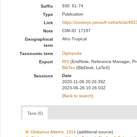
930: 61-74
Suffix
Publication
Type
https://zookeys.pensoft.net/article/492
Link
CIM-ID: 17197
Note
Afro-Tropical
Geographical
term
Diplopoda
Taxonomic term
RIS
(EndNote, Reference Manager, Pr
Export
BibTex
(BibDesk, LaTeX)
Date
Sessions
2020-11-06 20:26:39Z
2023-06-26 10:26:03Z
[Back to search]
Taxa (6)
Globanus
Attems, 1914
(additional source)