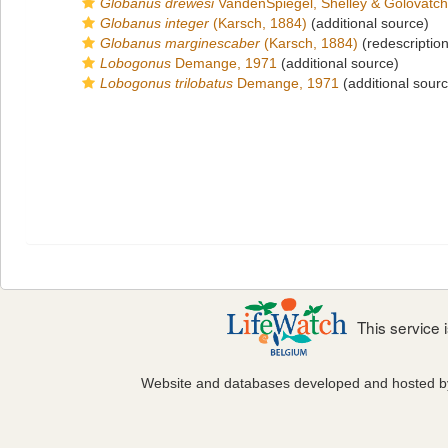
Globanus drewesi
VandenSpiegel, Shelley & Golovatch
Globanus integer
(Karsch, 1884)
(additional source)
Globanus marginescaber
(Karsch, 1884)
(redescription
Lobogonus
Demange, 1971
(additional source)
Lobogonus trilobatus
Demange, 1971
(additional sour
This service
Website and databases developed and hosted 