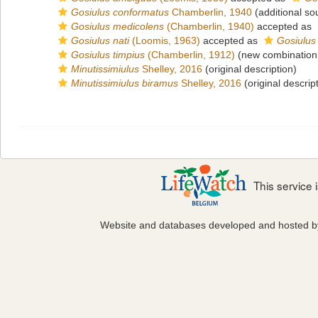
Gosiulus conformatus
Chamberlin, 1940
(additional so
Gosiulus medicolens
(Chamberlin, 1940)
accepted as
Gosiulus nati
(Loomis, 1963)
accepted as
Gosiulus
Gosiulus timpius
(Chamberlin, 1912)
(new combination
Minutissimiulus
Shelley, 2016
(original description)
Minutissimiulus biramus
Shelley, 2016
(original descrip
This service
Website and databases developed and hosted 