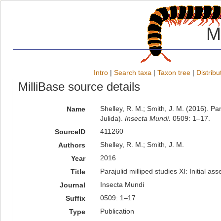
M
Intro
|
Search taxa
|
Taxon tree
|
Distribu
MilliBase source details
Shelley, R. M.; Smith, J. M. (2016). Par
Name
Julida).
Insecta Mundi.
0509: 1–17.
411260
SourceID
Shelley, R. M.; Smith, J. M.
Authors
2016
Year
Parajulid milliped studies XI: Initial as
Title
Insecta Mundi
Journal
0509: 1–17
Suffix
Publication
Type