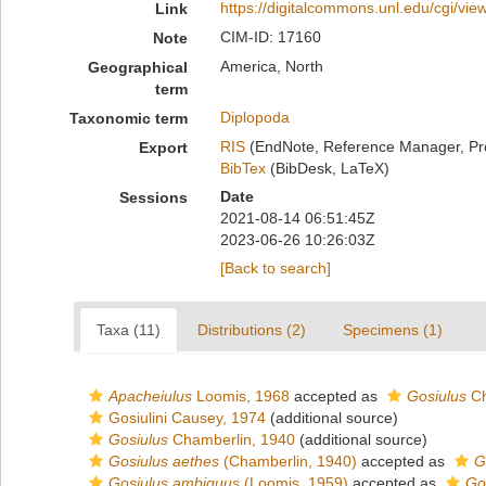
https://digitalcommons.unl.edu/cgi/vi
Link
CIM-ID: 17160
Note
America, North
Geographical
term
Diplopoda
Taxonomic term
RIS
(EndNote, Reference Manager, Pr
Export
BibTex
(BibDesk, LaTeX)
Date
Sessions
2021-08-14 06:51:45Z
2023-06-26 10:26:03Z
[Back to search]
Taxa (11)
Distributions (2)
Specimens (1)
Apacheiulus
Loomis, 1968
accepted as
Gosiulus
Ch
Gosiulini Causey, 1974
(additional source)
Gosiulus
Chamberlin, 1940
(additional source)
Gosiulus aethes
(Chamberlin, 1940)
accepted as
G
Gosiulus ambiguus
(Loomis, 1959)
accepted as
Go