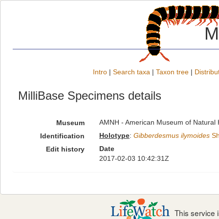
M
Intro
|
Search taxa
|
Taxon tree
|
Distribu
MilliBase Specimens details
AMNH - American Museum of Natural H
Museum
Holotype
:
Gibberdesmus ilymoides
Sh
Identification
Date
Edit history
2017-02-03 10:42:31Z
This service