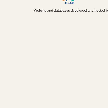
Website and databases developed and hosted 