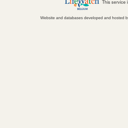
This service
Website and databases developed and hosted 