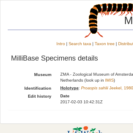
M
Intro
|
Search taxa
|
Taxon tree
|
Distribu
MilliBase Specimens details
ZMA - Zoological Museum of Amsterdam
Museum
Netherlands (look up in
IMIS
)
Holotype
:
Proaspis sahlii
Jeekel, 198
Identification
Date
Edit history
2017-02-03 10:42:31Z