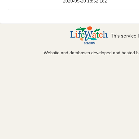
2020-05-20 18:52:18Z
This service
Website and databases developed and hosted 