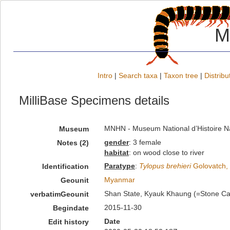
M
Intro
|
Search taxa
|
Taxon tree
|
Distribu
MilliBase Specimens details
MNHN - Museum National d’Histoire Nat
Museum
gender
: 3 female
Notes (2)
habitat
: on wood close to river
Paratype
:
Tylopus brehieri
Golovatch,
Identification
Myanmar
Geounit
Shan State, Kyauk Khaung (=Stone Ca
verbatimGeounit
2015-11-30
Begindate
Date
Edit history