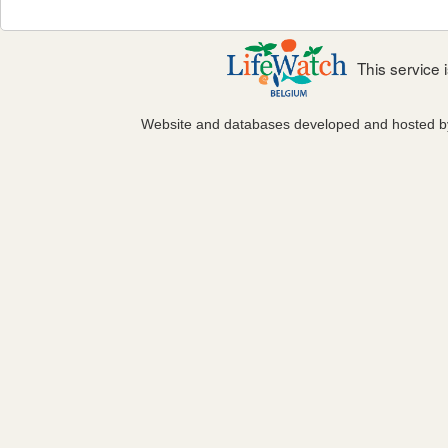
This service
Website and databases developed and hosted 