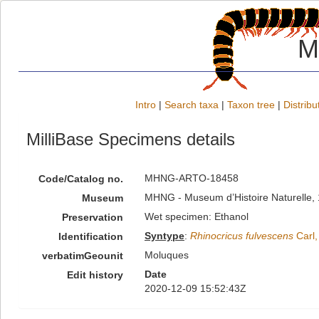
M
Intro
|
Search taxa
|
Taxon tree
|
Distribu
MilliBase Specimens details
MHNG-ARTO-18458
Code/Catalog no.
MHNG - Museum d’Histoire Naturelle, 
Museum
Wet specimen: Ethanol
Preservation
Syntype
:
Rhinocricus fulvescens
Carl,
Identification
Moluques
verbatimGeounit
Date
Edit history
2020-12-09 15:52:43Z