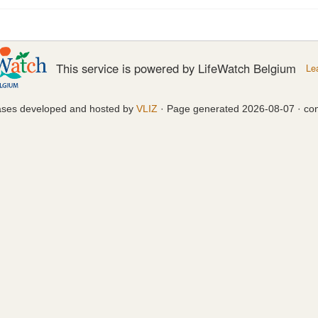
This service is powered by LifeWatch Belgium
Le
ases developed and hosted by
VLIZ
· Page generated 2026-08-07 · con