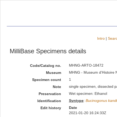
Intro
|
Searc
MilliBase Specimens details
MHNG-ARTO-18472
Code/Catalog no.
MHNG - Museum d’Histoire Na
Museum
1
Specimen count
single specimen, dissected p
Note
Wet specimen: Ethanol
Preservation
Syntype
:
Bucinogonus kandt
Identification
Date
Edit history
2021-01-20 16:24:33Z