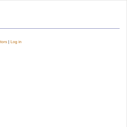
tors
|
Log in