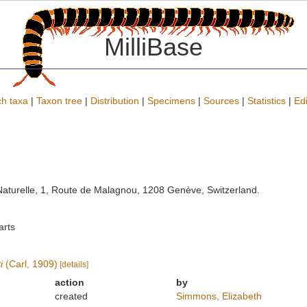
MilliBase
h taxa
|
Taxon tree
|
Distribution
|
Specimens
|
Sources
|
Statistics
|
Edi
turelle, 1, Route de Malagnou, 1208 Genève, Switzerland.
arts
i
(Carl, 1909)
[details]
action
by
created
Simmons, Elizabeth