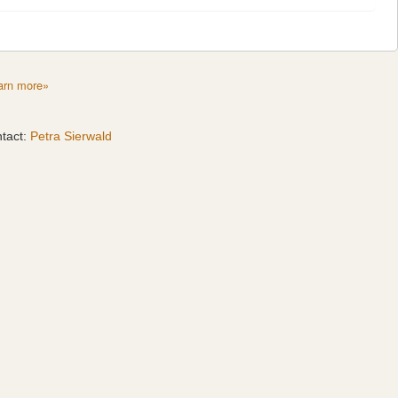
arn more»
tact:
Petra Sierwald