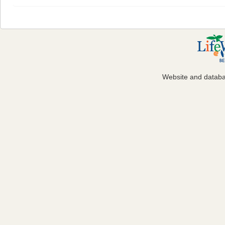
Website and datab