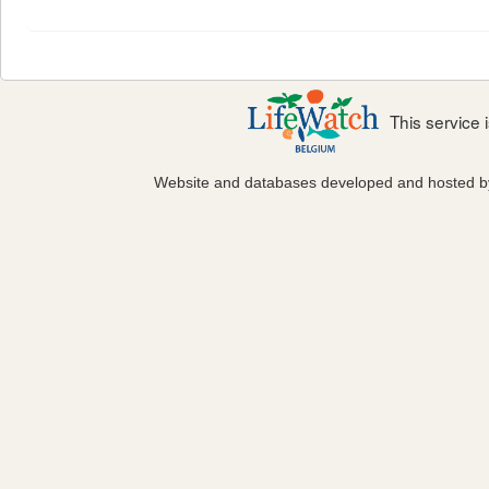
This service
Website and databases developed and hosted 