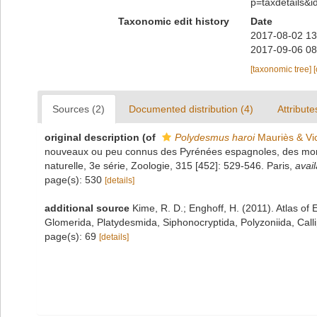
p=taxdetails&
Taxonomic edit history
Date
2017-08-02 13
2017-09-06 08
[taxonomic tree]
Sources (2)
Documented distribution (4)
Attribute
original description
(of
Polydesmus haroi
Mauriès & Vi
nouveaux ou peu connus des Pyrénées espagnoles, des monts
naturelle, 3e série, Zoologie, 315 [452]: 529-546. Paris
,
avail
page(s): 530
[details]
additional source
Kime, R. D.; Enghoff, H. (2011). Atlas o
Glomerida, Platydesmida, Siphonocryptida, Polyzoniida, Cal
page(s): 69
[details]