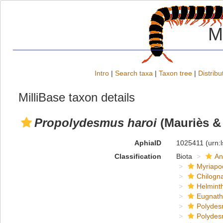
M
Intro
|
Search taxa
|
Taxon tree
|
Distribu
MilliBase taxon details
Propolydesmus haroi
(Mauriès & 
AphiaID
1025411
(urn:
Classification
Biota
An
Myriapo
Chilogn
Helmint
Eugnat
Polydes
Polydes