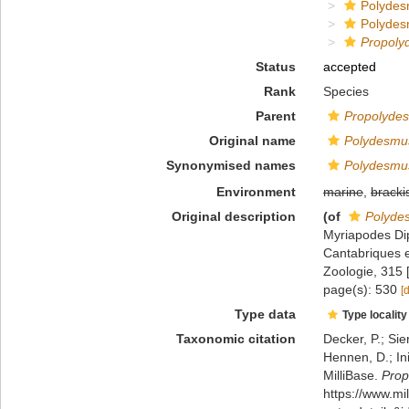
Polydes
Polydes
Propoly
Status
accepted
Rank
Species
Parent
Propolyde
Original name
Polydesmus
Synonymised names
Polydesmus
Environment
marine
,
bracki
Original description
(of
Polyde
Myriapodes Di
Cantabriques et
Zoologie, 315 
page(s): 530
[
Type data
Type locality
Taxonomic citation
Decker, P.; Sie
Hennen, D.; In
MilliBase.
Prop
https://www.m