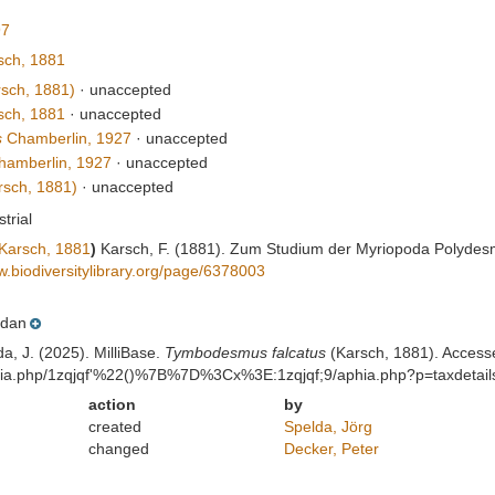
97
ch, 1881
sch, 1881)
·
unaccepted
ch, 1881
·
unaccepted
s
Chamberlin, 1927
·
unaccepted
amberlin, 1927
·
unaccepted
sch, 1881)
·
unaccepted
strial
Karsch, 1881
)
Karsch, F. (1881). Zum Studium der Myriopoda Polydes
w.biodiversitylibrary.org/page/6378003
dan
da, J. (2025). MilliBase.
Tymbodesmus falcatus
(Karsch, 1881). Accesse
aphia.php/1zqjqf'%22()%7B%7D%3Cx%3E:1zqjqf;9/aphia.php?p=taxdetai
action
by
created
Spelda, Jörg
changed
Decker, Peter