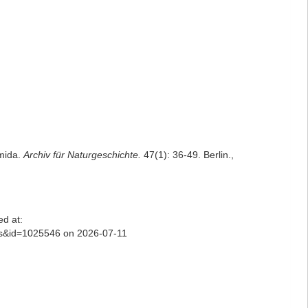
mida.
Archiv für Naturgeschichte.
47(1): 36-49. Berlin.
,
d at:
ls&id=1025546 on 2026-07-11