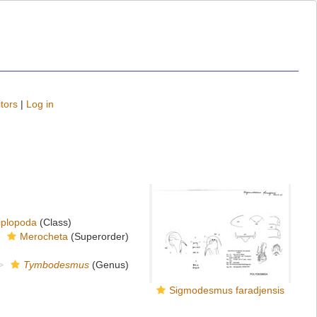
tors
|
Log in
iplopoda
(Class)
Merocheta
(Superorder)
Tymbodesmus
(Genus)
Sigmodesmus faradjensis