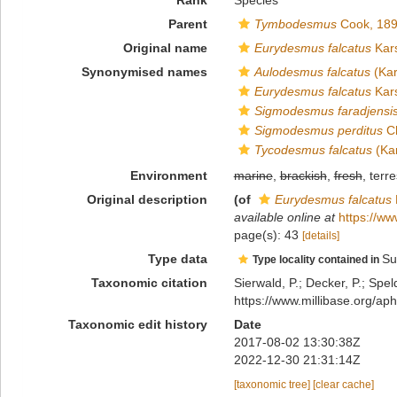
Rank
Species
Parent
Tymbodesmus
Cook, 18
Original name
Eurydesmus falcatus
Kars
Synonymised names
Aulodesmus falcatus
(Kar
Eurydesmus falcatus
Kars
Sigmodesmus faradjensi
Sigmodesmus perditus
Ch
Tycodesmus falcatus
(Kar
Environment
marine
,
brackish
,
fresh
, terre
Original description
(of
Eurydesmus falcatus
available online at
https://ww
page(s): 43
[details]
Type data
Su
Type locality contained in
Taxonomic citation
Sierwald, P.; Decker, P.; Spel
https://www.millibase.org/
Taxonomic edit history
Date
2017-08-02 13:30:38Z
2022-12-30 21:31:14Z
[taxonomic tree]
[clear cache]