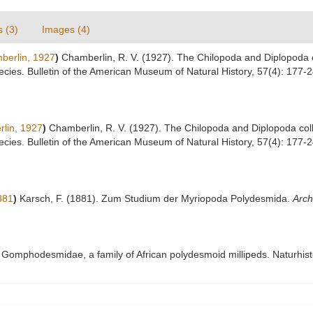
s (3)
Images (4)
erlin, 1927
)
Chamberlin, R. V. (1927). The Chilopoda and Diplopoda 
ecies. Bulletin of the American Museum of Natural History, 57(4): 177-
lin, 1927
)
Chamberlin, R. V. (1927). The Chilopoda and Diplopoda co
ecies. Bulletin of the American Museum of Natural History, 57(4): 177-
881
)
Karsch, F. (1881). Zum Studium der Myriopoda Polydesmida.
Arch
 Gomphodesmidae, a family of African polydesmoid millipeds. Naturhi