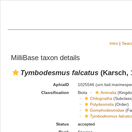
Intro
|
Searc
MilliBase taxon details
Tymbodesmus falcatus
(Karsch, 
AphiaID
1025546
(urn:lsid:marinesp
Classification
Biota
Animalia
(Kingd
Chilognatha
(Subclass
Polydesmida
(Order)
Gomphodesmidae
(Fa
Tymbodesmus falcatu
Status
accepted