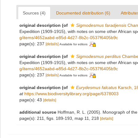
Sources (4)
Documented distribution (6)
Attribute
original description
(of
Sigmodesmus faradjensis
Chamb
Expedition (1909-1915), with notes on some other African sp
g/items/4652aabd-e85d-4d27-8b2c-0537f6405b9c
page(s): 237
[details]
Available for editors
original description
(of
Sigmodesmus perditus
Chamber
Expedition (1909-1915), with notes on some other African sp
g/items/4652aabd-e85d-4d27-8b2c-0537f6405b9c
page(s): 237
[details]
Available for editors
original description
(of
Eurydesmus falcatus
Karsch, 1
at
https://www.biodiversitylibrary.org/page/6378003
page(s): 43
[details]
additional source
Hoffman, R. L. (2005). Monograph of the
page(s): 211, figs. 189-193, map 11, 218
[details]