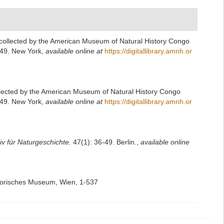
collected by the American Museum of Natural History Congo
249. New York
,
available online at
https://digitallibrary.amnh.or
llected by the American Museum of Natural History Congo
249. New York
,
available online at
https://digitallibrary.amnh.or
iv für Naturgeschichte.
47(1): 36-49. Berlin.
,
available online
storisches Museum, Wien, 1-537