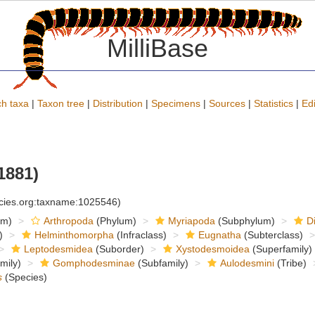
MilliBase
h taxa
|
Taxon tree
|
Distribution
|
Specimens
|
Sources
|
Statistics
|
Edi
1881)
ecies.org:taxname:1025546)
om)
Arthropoda
(Phylum)
Myriapoda
(Subphylum)
D
)
Helminthomorpha
(Infraclass)
Eugnatha
(Subterclass)
Leptodesmidea
(Suborder)
Xystodesmoidea
(Superfamily)
mily)
Gomphodesminae
(Subfamily)
Aulodesmini
(Tribe)
s
(Species)